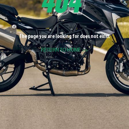
The page you are looking for does not exist
RETURN TO HOME >>