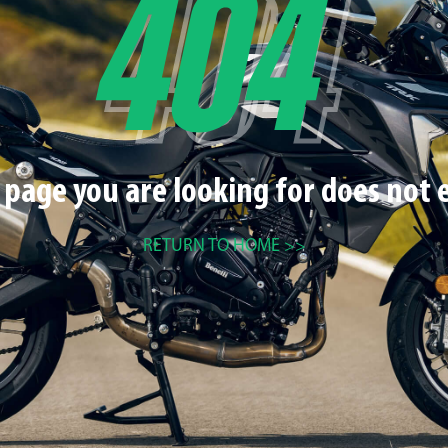
 page you are looking for does not e
RETURN TO HOME >>