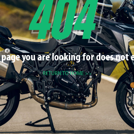
 page you are looking for does not e
RETURN TO HOME >>