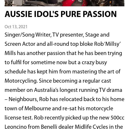
AUSSIE IDOL'S PURE PASSION
Oct 13, 2021
Singer/Song Writer, TV presenter, Stage and
Screen Actor and all-round top bloke Rob ‘Millsy’
Mills has another passion that he has been trying
to fulfil for sometime now but a crazy busy
schedule has kept him from mastering the art of
Motorcycling. Since becoming a regular cast
member on Australia’s longest running TV drama
– Neighbours, Rob has relocated back to his home
town of Melbourne and re-sat his motorcycle
license test. Rob recently picked up the new 500cc
Leoncino from Benelli dealer Midlife Cycles in the