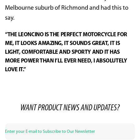
Melbourne suburb of Richmond and had this to
say.
“THE LEONCINO IS THE PERFECT MOTORCYCLE FOR
ME, IT LOOKS AMAZING, IT SOUNDS GREAT, IT IS
LIGHT, COMFORTABLE AND SPORTY AND IT HAS
MORE POWER THAN I’LL EVER NEED, I ABSOLUTELY
LOVE IT.”
WANT PRODUCT NEWS AND UPDATES?