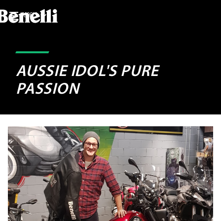
MODELS
AUSSIE IDOL'S PURE
PASSION