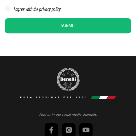
I agree with the
privacy policy
SUBMIT
Find us in our social media channels: