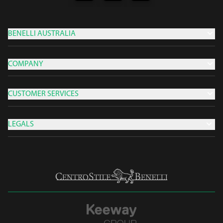
BENELLI AUSTRALIA
COMPANY
CUSTOMER SERVICES
LEGALS