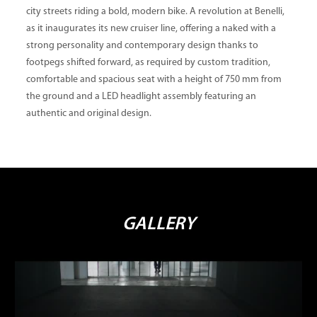
city streets riding a bold, modern bike. A revolution at Benelli,
as it inaugurates its new cruiser line, offering a naked with a
strong personality and contemporary design thanks to
footpegs shifted forward, as required by custom tradition,
comfortable and spacious seat with a height of 750 mm from
the ground and a LED headlight assembly featuring an
authentic and original design.
GALLERY