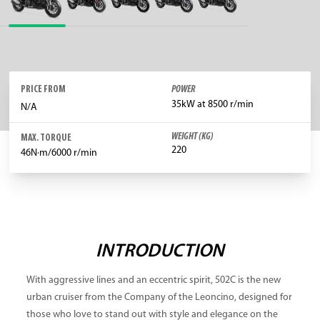
PRICE FROM
POWER
35kW at 8500 r/min
N/A
WEIGHT (KG)
MAX. TORQUE
220
46N·m/6000 r/min
INTRODUCTION
With aggressive lines and an eccentric spirit, 502C is the new
urban cruiser from the Company of the Leoncino, designed for
those who love to stand out with style and elegance on the