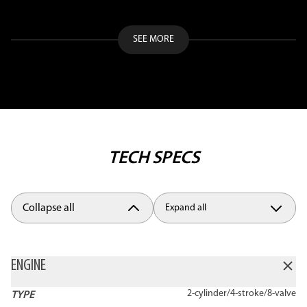
SEE MORE
TECH SPECS
Collapse all
Expand all
ENGINE
2-cylinder/4-stroke/8-valve
TYPE