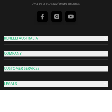
Find us in our social media channels:
BENELLI AUSTRALIA
COMPANY
CUSTOMER SERVICES
LEGALS