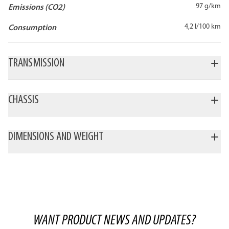
97 g/km
Emissions (CO2)
4,2 l/100 km
Consumption
TRANSMISSION
CHASSIS
DIMENSIONS AND WEIGHT
WANT PRODUCT NEWS AND UPDATES?