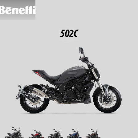
MODELS
502C