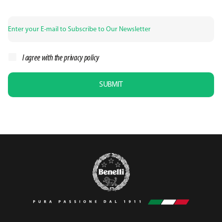
I agree with the
privacy policy
SUBMIT