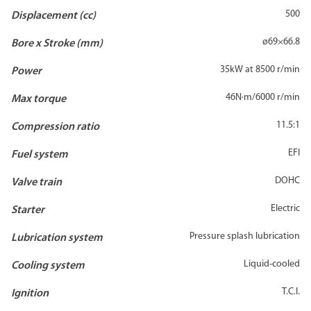
500
Displacement (cc)
ø69×66.8
Bore x Stroke (mm)
35kW at 8500 r/min
Power
46N·m/6000 r/min
Max torque
11.5:1
Compression ratio
EFI
Fuel system
DOHC
Valve train
Electric
Starter
Pressure splash lubrication
Lubrication system
Liquid-cooled
Cooling system
T.C.I.
Ignition