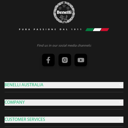
Find us in our social media channels:
BENELLI AUSTRALIA
COMPANY
CUSTOMER SERVICES