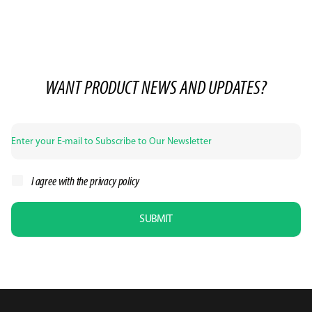
WANT PRODUCT NEWS AND UPDATES?
I agree with the
privacy policy
SUBMIT