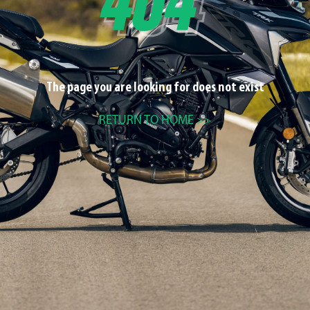
The page you are looking for does not exist
RETURN TO HOME >>