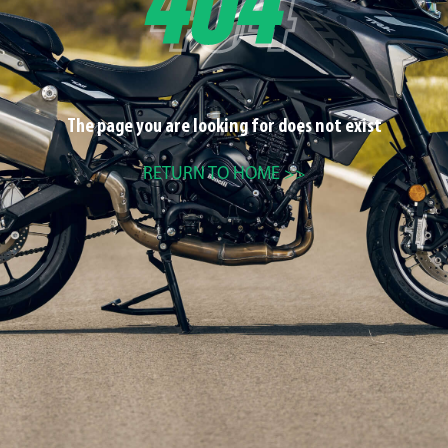
The page you are looking for does not exist
RETURN TO HOME >>