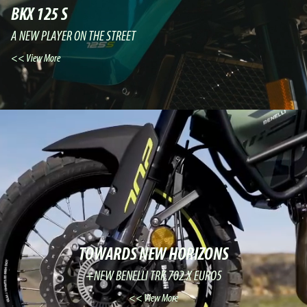
BKX 125 S
A NEW PLAYER ON THE STREET
View More >>
TOWARDS NEW HORIZONS
NEW BENELLI TRK 702 X EURO5+
View More >>