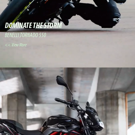
DOMINATE THE STORM
BENELLI TORNADO 550
View More >>