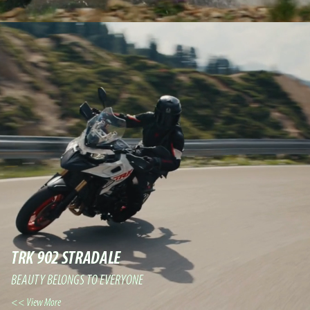
TRK 902 STRADALE
BEAUTY BELONGS TO EVERYONE
View More >>