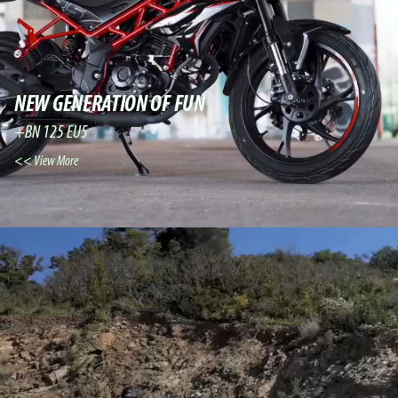
NEW GENERATION OF FUN
BN 125 EU5+
View More >>