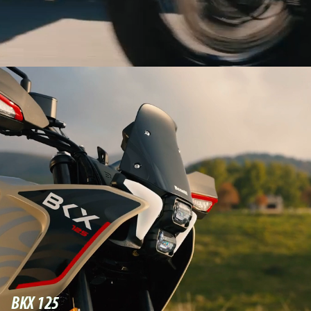
BKX 125