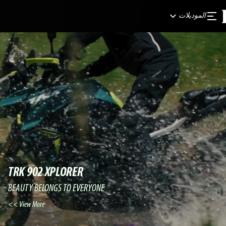
الموديلات
TRK 902 XPLORER
BEAUTY BELONGS TO EVERYONE
View More >>