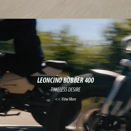
LEONCINO BOBBER 400
TIMELESS DESIRE
View More >>