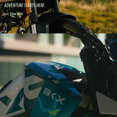
ADVENTURE STARTS HERE
View More >>