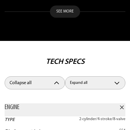
SEE MORE
TECH SPECS
Collapse all
Expand all
ENGINE
2-cylinder/4-stroke/8-valve
TYPE