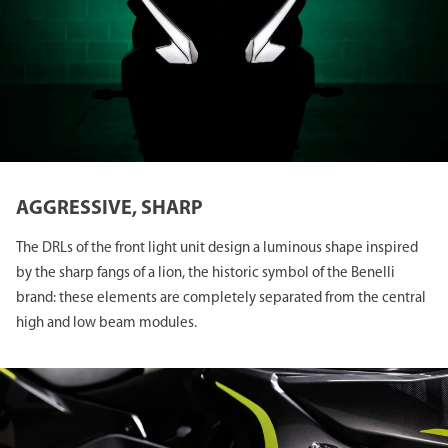
AGGRESSIVE, SHARP
The DRLs of the front light unit design a luminous shape inspired
by the sharp fangs of a lion, the historic symbol of the Benelli
brand: these elements are completely separated from the central
high and low beam modules.