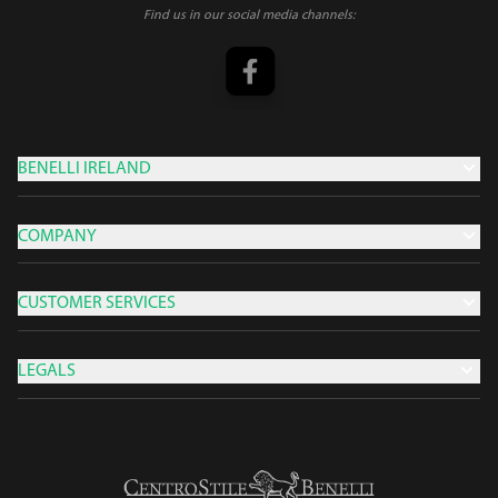
Find us in our social media channels:
BENELLI IRELAND
COMPANY
CUSTOMER SERVICES
LEGALS