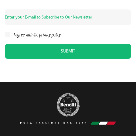
I agree with the
privacy policy
SUBMIT