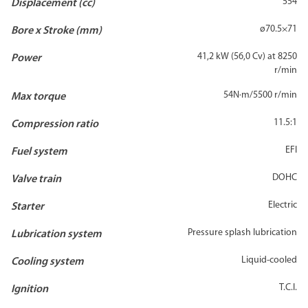
554
Displacement (cc)
ø70.5×71
Bore x Stroke (mm)
41,2 kW (56,0 Cv) at 8250
Power
r/min
54N·m/5500 r/min
Max torque
11.5:1
Compression ratio
EFI
Fuel system
DOHC
Valve train
Electric
Starter
Pressure splash lubrication
Lubrication system
Liquid-cooled
Cooling system
T.C.I.
Ignition