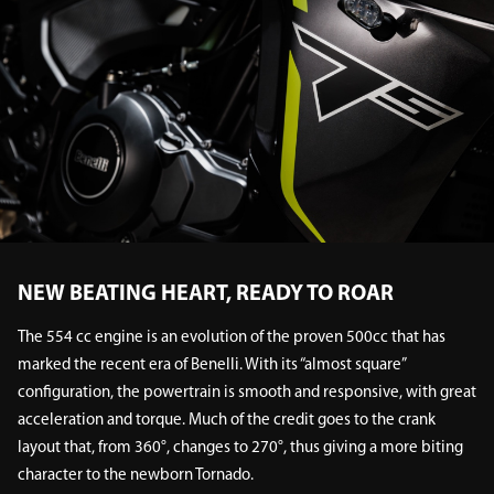
NEW BEATING HEART, READY TO ROAR
The 554 cc engine is an evolution of the proven 500cc that has
marked the recent era of Benelli. With its “almost square”
configuration, the powertrain is smooth and responsive, with great
acceleration and torque. Much of the credit goes to the crank
layout that, from 360°, changes to 270°, thus giving a more biting
character to the newborn Tornado.