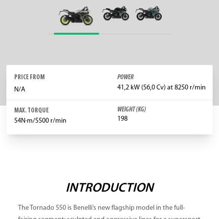
PRICE FROM
POWER
41,2 kW (56,0 Cv) at 8250 r/min
N/A
WEIGHT (KG)
MAX. TORQUE
198
54N·m/5500 r/min
INTRODUCTION
The Tornado 550 is Benelli’s new flagship model in the full-