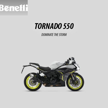
MODELS
TORNADO 550
DOMINATE THE STORM