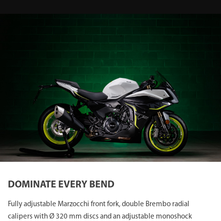
DOMINATE EVERY BEND
Fully adjustable Marzocchi front fork, double Brembo radial
calipers with Ø 320 mm discs and an adjustable monoshock