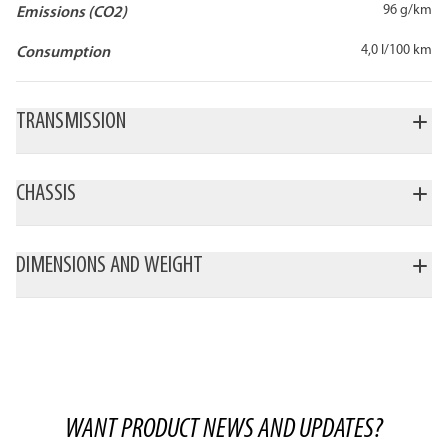
96 g/km
Emissions (CO2)
4,0 l/100 km
Consumption
TRANSMISSION
CHASSIS
DIMENSIONS AND WEIGHT
WANT PRODUCT NEWS AND UPDATES?