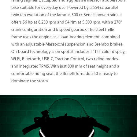
fairing segment: sculpted and aggressive lines for a supersport
bike suitable for everyday use. Powered by a 554 cc parallel
twin (an evolution of the famous 500 cc Benelli powertrain), it
offers 56 hp at 8,250 rpm and 54 Nm at 5,500 rpm, with a 270°
crank configuration and 6-speed gearbox. The steel trellis
frame uses the engine as a load-bearing element, combined
with an adjustable Marzocchi suspension and Brembo brakes.
On-board technology is on spot: it includes 5” TFT color display,
Wi-Fi, Bluetooth, USB-C, Traction Control, two riding modes
and integrated TPMS. With just 800 mm of seat height and a
comfortable riding seat, the Benelli Tornado 550 is ready to
dominate the storm.