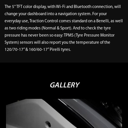
The 5" TFT color display, with Wi-Fi and Bluetooth connection, will
change your dashboard into a navigation system. For your
everyday use, Traction Control comes standard on a Benelli, as well
as two riding modes (Normal & Sport). And to check the tyre
pressure has never been so easy: TPMS (Tyre Pressure Monitor
System) sensors will also report you the temperature of the
120/70-17” & 160/60-17” Pirelli tyres.
GALLERY