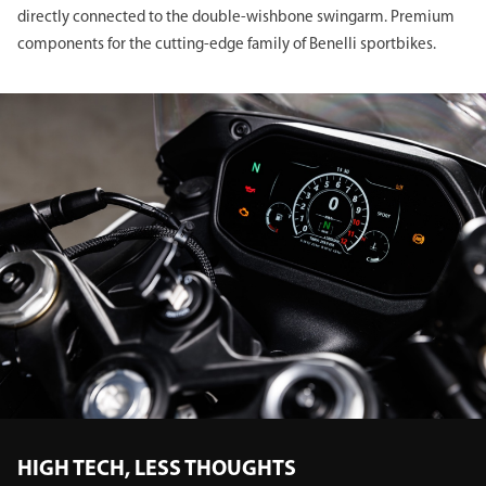
directly connected to the double-wishbone swingarm. Premium
components for the cutting-edge family of Benelli sportbikes.
HIGH TECH, LESS THOUGHTS