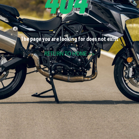
The page you are looking for does not exist
RETURN TO HOME >>