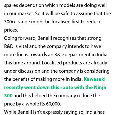
spares depends on which models are doing well
in our market. So it will be safe to assume that the
300cc range might be localised first to reduce
prices.
Going forward, Benelli recognises that strong
R&D is vital and the company intends to have
more focus towards an R&D department in India
this time around. Localised products are already
under discussion and the company is considering
the benefits of making more in India.
Kawasaki
recently went down this route with the Ninja
300
and this helped the company reduce the
price by a whole Rs 60,000.
While Benelli isn’t expressly saying so, India has