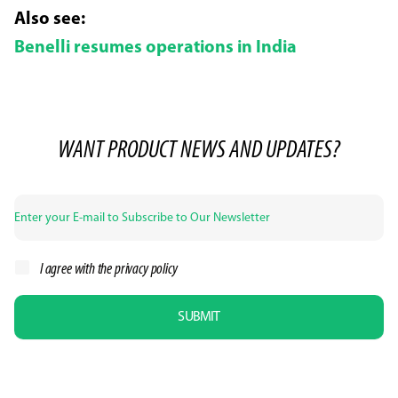
Also see:
Benelli resumes operations in India
WANT PRODUCT NEWS AND UPDATES?
I agree with the
privacy policy
SUBMIT