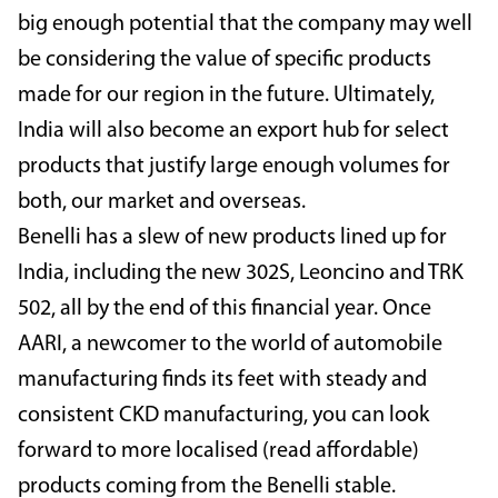
big enough potential that the company may well
be considering the value of specific products
made for our region in the future. Ultimately,
India will also become an export hub for select
products that justify large enough volumes for
both, our market and overseas.
Benelli has a slew of new products lined up for
India, including the new 302S, Leoncino and TRK
502, all by the end of this financial year. Once
AARI, a newcomer to the world of automobile
manufacturing finds its feet with steady and
consistent CKD manufacturing, you can look
forward to more localised (read affordable)
products coming from the Benelli stable.