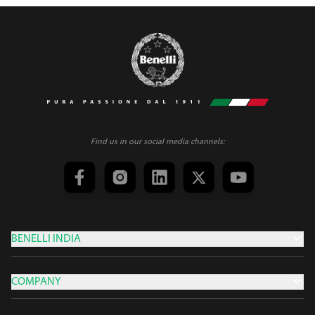
Find us in our social media channels:
BENELLI INDIA
COMPANY