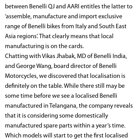
between Benelli QJ and AARI entitles the latter to
‘assemble, manufacture and import exclusive
range of Benelli bikes from Italy and South East
Asia regions’. That clearly means that local
manufacturing is on the cards.
Chatting with Vikas Jhabak, MD of Benelli India,
and George Wang, board director of Benelli
Motorcycles, we discovered that localisation is
definitely on the table. While there still may be
some time before we see a localised Benelli
manufactured in Telangana, the company reveals
that it is considering some domestically
manufactured spare parts within a year’s time.
Which models will start to get the first localised