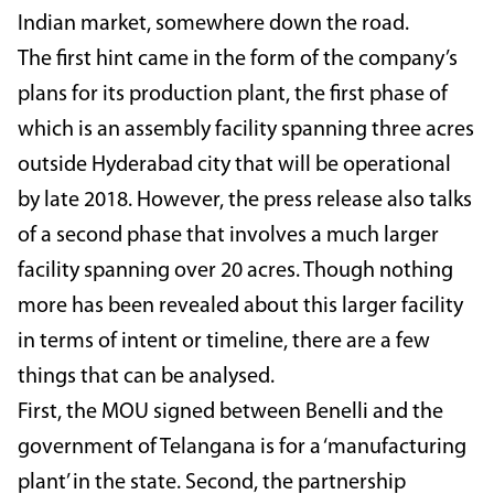
Indian market, somewhere down the road.
The first hint came in the form of the company’s
plans for its production plant, the first phase of
which is an assembly facility spanning three acres
outside Hyderabad city that will be operational
by late 2018. However, the press release also talks
of a second phase that involves a much larger
facility spanning over 20 acres. Though nothing
more has been revealed about this larger facility
in terms of intent or timeline, there are a few
things that can be analysed.
First, the MOU signed between Benelli and the
government of Telangana is for a ‘manufacturing
plant’ in the state. Second, the partnership