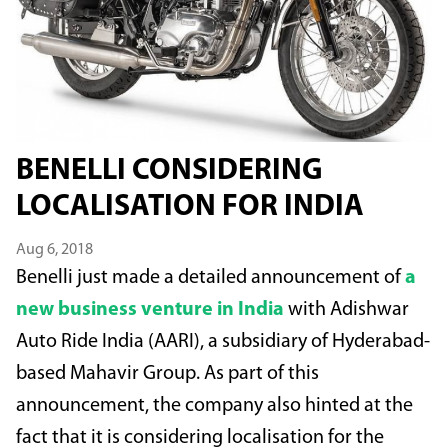
BENELLI CONSIDERING
LOCALISATION FOR INDIA
Aug 6, 2018
Benelli just made a detailed announcement of
a
new business venture in India
with Adishwar
Auto Ride India (AARI), a subsidiary of Hyderabad-
based Mahavir Group. As part of this
announcement, the company also hinted at the
fact that it is considering localisation for the