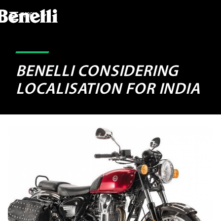
MODELS
BENELLI CONSIDERING
LOCALISATION FOR INDIA