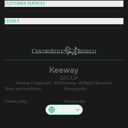
CUSTOMER SERVICES
LEGALS
Keeway © Copyright - 2026 Keeway - All Rights Reserved
Terms and conditions
Privacy policy
Cookie policy
Unsubscribe
IN
EN