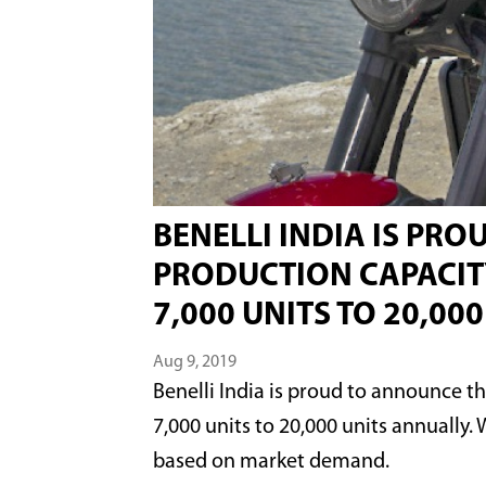
BENELLI INDIA IS PR
PRODUCTION CAPACITY
7,000 UNITS TO 20,00
Aug 9, 2019
Benelli India is proud to announce t
7,000 units to 20,000 units annually.
based on market demand.