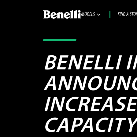
MODELS
FIND A STO
BENELLI 
ANNOUNC
INCREAS
CAPACITY