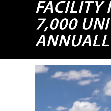
FACILITY
7,000 UNI
ANNUALL