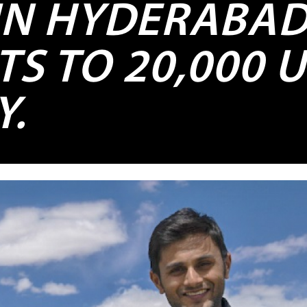
 IN HYDERABA
TS TO 20,000 
Y.