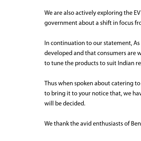
We are also actively exploring the EV
government about a shift in focus 
In continuation to our statement, As M
developed and that consumers are wil
to tune the products to suit Indian r
Thus when spoken about catering to th
to bring it to your notice that, we ha
will be decided.
We thank the avid enthusiasts of Bene