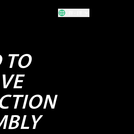
IN
EN
D TO
VE
CTION
MBLY