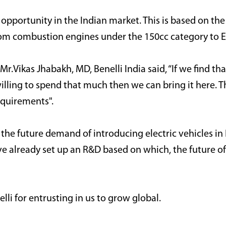
 opportunity in the Indian market. This is based on the
from combustion engines under the 150cc category
to E
r.Vikas Jhabakh, MD, Benelli India said, “If we find tha
ling to spend that much then we can bring it here. Th
equirements".
e future demand of introducing electric vehicles in I
ve already set up an R&D based on which, the future of B
lli for entrusting in us to grow global.