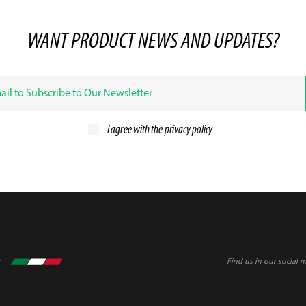
WANT PRODUCT NEWS AND UPDATES?
I agree with the
privacy policy
Find us in our social 