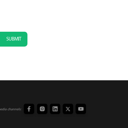
SUBMIT
media channels: