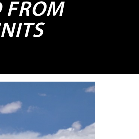
D FROM
UNITS