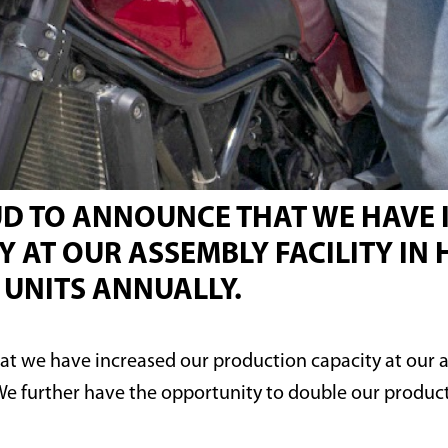
OUD TO ANNOUNCE THAT WE HAVE
 AT OUR ASSEMBLY FACILITY I
0 UNITS ANNUALLY.
hat we have increased our production capacity at our 
 We further have the opportunity to double our product