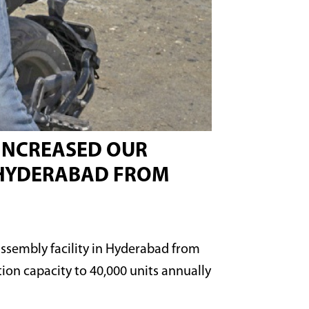
 INCREASED OUR
N HYDERABAD FROM
assembly facility in Hyderabad from
ion capacity to 40,000 units annually