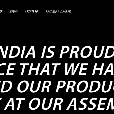
RE
NEWS
ABOUT US
BECOME A DEALER
INDIA IS PROU
E THAT WE HA
ED OUR PRODU
 AT OUR ASSE