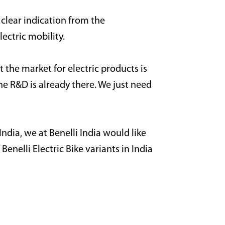
 clear indication from the
lectric mobility.
t the market for electric products is
e R&D is already there. We just need
ndia, we at Benelli India would like
enelli Electric Bike variants in India