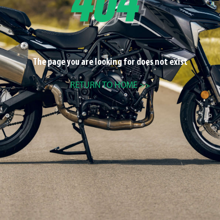
The page you are looking for does not exist
RETURN TO HOME >>