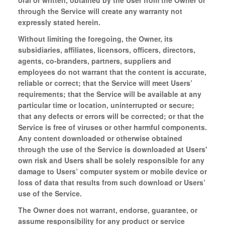
oral or written, obtained by the User from the Owner or
through the Service will create any warranty not
expressly stated herein.
Without limiting the foregoing, the Owner, its
subsidiaries, affiliates, licensors, officers, directors,
agents, co-branders, partners, suppliers and
employees do not warrant that the content is accurate,
reliable or correct; that the Service will meet Users’
requirements; that the Service will be available at any
particular time or location, uninterrupted or secure;
that any defects or errors will be corrected; or that the
Service is free of viruses or other harmful components.
Any content downloaded or otherwise obtained
through the use of the Service is downloaded at Users'
own risk and Users shall be solely responsible for any
damage to Users’ computer system or mobile device or
loss of data that results from such download or Users’
use of the Service.
The Owner does not warrant, endorse, guarantee, or
assume responsibility for any product or service