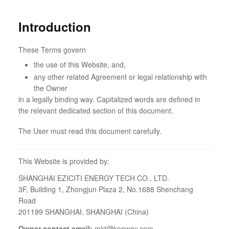
Introduction
These Terms govern
the use of this Website, and,
any other related Agreement or legal relationship with
the Owner
in a legally binding way. Capitalized words are defined in
the relevant dedicated section of this document.
The User must read this document carefully.
This Website is provided by:
SHANGHAI EZICITI ENERGY TECH CO., LTD.
3F, Building 1, Zhongjun Plaza 2, No.1688 Shenchang
Road
201199 SHANGHAI, SHANGHAI (China)
Owner contact email:
mkt@keeway.com