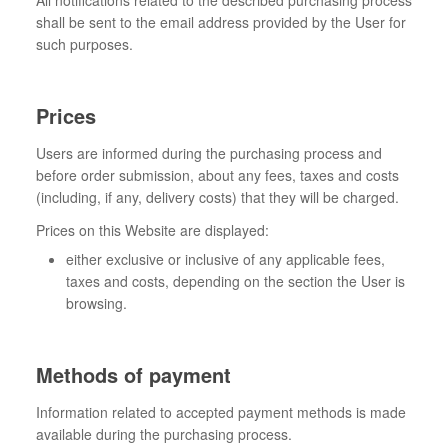
All notifications related to the described purchasing process
shall be sent to the email address provided by the User for
such purposes.
Prices
Users are informed during the purchasing process and
before order submission, about any fees, taxes and costs
(including, if any, delivery costs) that they will be charged.
Prices on this Website are displayed:
either exclusive or inclusive of any applicable fees,
taxes and costs, depending on the section the User is
browsing.
Methods of payment
Information related to accepted payment methods is made
available during the purchasing process.