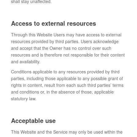
shall stay unaffected.
Access to external resources
Through this Website Users may have access to external
resources provided by third parties. Users acknowledge
and accept that the Owner has no control over such
resources and is therefore not responsible for their content
and availability.
Conditions applicable to any resources provided by third
parties, including those applicable to any possible grant of
rights in content, result from each such third parties’ terms
and conditions or, in the absence of those, applicable
statutory law.
Acceptable use
This Website and the Service may only be used within the