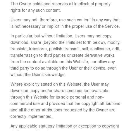
The Owner holds and reserves all intellectual property
rights for any such content.
Users may not, therefore, use such content in any way that
is not necessary or implicit in the proper use of the Service.
In particular, but without limitation, Users may not copy,
download, share (beyond the limits set forth below), modify,
translate, transform, publish, transmit, sell, sublicense, edit,
transfer/assign to third parties or create derivative works
from the content available on this Website, nor allow any
third party to do so through the User or their device, even
without the User's knowledge.
Where explicitly stated on this Website, the User may
download, copy and/or share some content available
through this Website for its sole personal and non-
commercial use and provided that the copyright attributions
and all the other attributions requested by the Owner are
correctly implemented.
Any applicable statutory limitation or exception to copyright