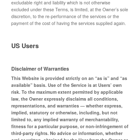
excludable right and liability which is not otherwise
excluded under these Terms, is limited, at the Owner’s sole
discretion, to the re-performance of the services or the
payment of the cost of having the services supplied again.
US Users
Disclaimer of Warranties
This Website is provided strictly on an “as is” and “as
available” basis. Use of the Service is at Users’ own
risk. To the maximum extent permitted by applicable
law, the Owner expressly disclaims all conditions,
representations, and warranties — whether express,
implied, statutory or otherwise, including, but not
limited to, any implied warranty of merchantability,
fitness for a particular purpose, or non-infringement of
third-party rights. No advice or information, whether