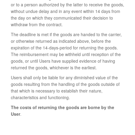
or to a person authorized by the latter to receive the goods,
without undue delay and in any event within 14 days from
the day on which they communicated their decision to
withdraw from the contract.
The deadline is met if the goods are handed to the carrier,
or otherwise returned as indicated above, before the
expiration of the 14-days-period for returning the goods.
The reimbursement may be withheld until reception of the
goods, or until Users have supplied evidence of having
returned the goods, whichever is the earliest.
Users shall only be liable for any diminished value of the
goods resulting from the handling of the goods outside of
that which is necessary to establish their nature,
characteristics and functioning.
The costs of returning the goods are borne by the
User
.