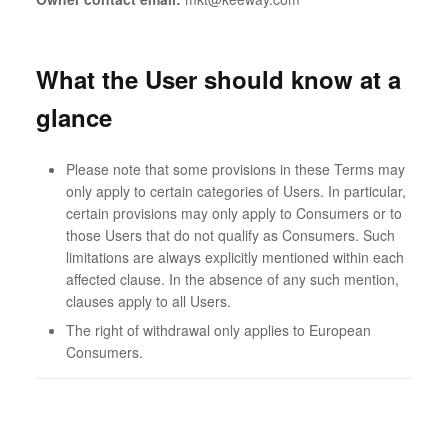
What the User should know at a
glance
Please note that some provisions in these Terms may
only apply to certain categories of Users. In particular,
certain provisions may only apply to Consumers or to
those Users that do not qualify as Consumers. Such
limitations are always explicitly mentioned within each
affected clause. In the absence of any such mention,
clauses apply to all Users.
The right of withdrawal only applies to European
Consumers.