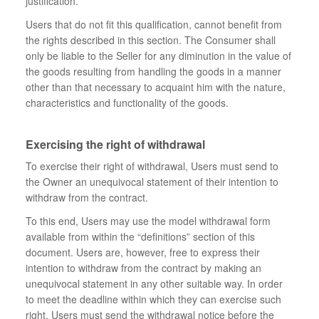
justification.
Users that do not fit this qualification, cannot benefit from
the rights described in this section. The Consumer shall
only be liable to the Seller for any diminution in the value of
the goods resulting from handling the goods in a manner
other than that necessary to acquaint him with the nature,
characteristics and functionality of the goods.
Exercising the right of withdrawal
To exercise their right of withdrawal, Users must send to
the Owner an unequivocal statement of their intention to
withdraw from the contract.
To this end, Users may use the model withdrawal form
available from within the “definitions” section of this
document. Users are, however, free to express their
intention to withdraw from the contract by making an
unequivocal statement in any other suitable way. In order
to meet the deadline within which they can exercise such
right, Users must send the withdrawal notice before the