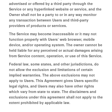
advertised or offered by a third party through the
Service or any hyperlinked website or service, and the
Owner shall not be a party to or in any way monitor
any transaction between Users and third-party
providers of products or services.
The Service may become inaccessible or it may not
function properly with Users’ web browser, mobile
device, and/or operating system. The owner cannot be
held liable for any perceived or actual damages arising
from Service content, operation, or use of this Service.
Federal law, some states, and other jurisdictions, do
not allow the exclusion and limitations of certain
implied warranties. The above exclusions may not
apply to Users. This Agreement gives Users specific
legal rights, and Users may also have other rights
which vary from state to state. The disclaimers and
exclusions under this agreement shall not apply to the
extent prohibited by applicable law.