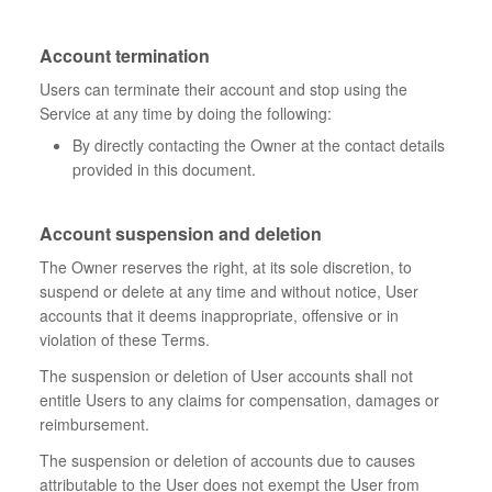
Account termination
Users can terminate their account and stop using the
Service at any time by doing the following:
By directly contacting the Owner at the contact details
provided in this document.
Account suspension and deletion
The Owner reserves the right, at its sole discretion, to
suspend or delete at any time and without notice, User
accounts that it deems inappropriate, offensive or in
violation of these Terms.
The suspension or deletion of User accounts shall not
entitle Users to any claims for compensation, damages or
reimbursement.
The suspension or deletion of accounts due to causes
attributable to the User does not exempt the User from