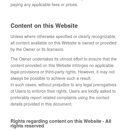
paying any applicable fees or prices.
Content on this Website
Unless where otherwise specified or clearly recognizable,
all content available on this Website is owned or provided
by the Owner or its licensors.
The Owner undertakes its utmost effort to ensure that the
content provided on this Website infringes no applicable
legal provisions or third-party rights. However, it may not
always be possible to achieve such a result.
In such cases, without prejudice to any legal prerogatives
of Users to enforce their rights, Users are kindly asked to
preferably report related complaints using the contact
details provided in this document.
Rights regarding content on this Website - All
rights reserved