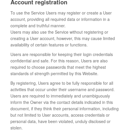
Account registration
To use the Service Users may register or create a User
account, providing all required data or information in a
complete and truthful manner.
Users may also use the Service without registering or
creating a User account, however, this may cause limited
availability of certain features or functions.
Users are responsible for keeping their login credentials
confidential and safe. For this reason, Users are also
required to choose passwords that meet the highest
standards of strength permitted by this Website.
By registering, Users agree to be fully responsible for all
activities that occur under their username and password.
Users are required to immediately and unambiguously
inform the Owner via the contact details indicated in this
document, if they think their personal information, including
but not limited to User accounts, access credentials or
personal data, have been violated, unduly disclosed or
stolen.