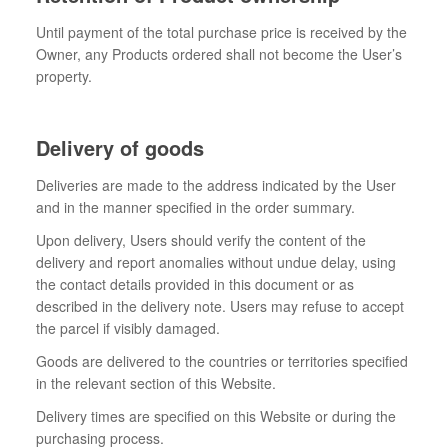
Until payment of the total purchase price is received by the
Owner, any Products ordered shall not become the User’s
property.
Delivery of goods
Deliveries are made to the address indicated by the User
and in the manner specified in the order summary.
Upon delivery, Users should verify the content of the
delivery and report anomalies without undue delay, using
the contact details provided in this document or as
described in the delivery note. Users may refuse to accept
the parcel if visibly damaged.
Goods are delivered to the countries or territories specified
in the relevant section of this Website.
Delivery times are specified on this Website or during the
purchasing process.