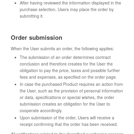
After having reviewed the information displayed in the
purchase selection, Users may place the order by
submitting it.
Order submission
When the User submits an order, the following applies:
The submission of an order determines contract
conclusion and therefore creates for the User the
obligation to pay the price, taxes and possible further
fees and expenses, as specified on the order page.
In case the purchased Product requires an action from
the User, such as the provision of personal information
or data, specifications or special wishes, the order
submission creates an obligation for the User to
cooperate accordingly.
Upon submission of the order, Users will receive a
receipt confirming that the order has been received.