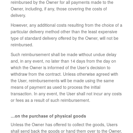
reimbursed by the Owner for all payments made to the
Owner, including, if any, those covering the costs of
delivery.
However, any additional costs resulting from the choice of a
particular delivery method other than the least expensive
type of standard delivery offered by the Owner, will not be
reimbursed.
Such reimbursement shall be made without undue delay
and, in any event, no later than 14 days from the day on
which the Owner is informed of the User’s decision to
withdraw from the contract. Unless otherwise agreed with
the User, reimbursements will be made using the same
means of payment as used to process the initial
transaction. In any event, the User shall not incur any costs
or fees as a result of such reimbursement.
…on the purchase of physical goods
Unless the Owner has offered to collect the goods, Users
shall send back the goods or hand them over to the Owner,