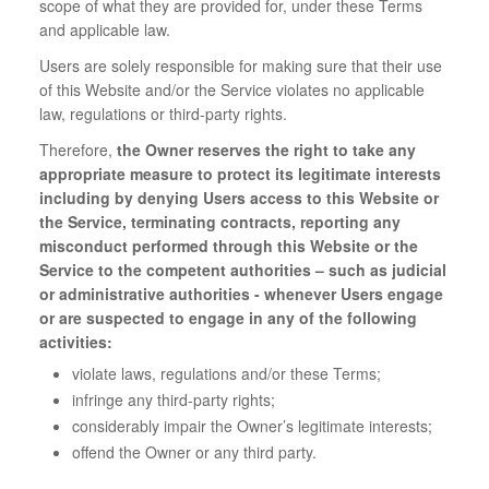
scope of what they are provided for, under these Terms
and applicable law.
Users are solely responsible for making sure that their use
of this Website and/or the Service violates no applicable
law, regulations or third-party rights.
Therefore,
the Owner reserves the right to take any
appropriate measure to protect its legitimate interests
including by denying Users access to this Website or
the Service, terminating contracts, reporting any
misconduct performed through this Website or the
Service to the competent authorities – such as judicial
or administrative authorities - whenever Users engage
or are suspected to engage in any of the following
activities:
violate laws, regulations and/or these Terms;
infringe any third-party rights;
considerably impair the Owner’s legitimate interests;
offend the Owner or any third party.