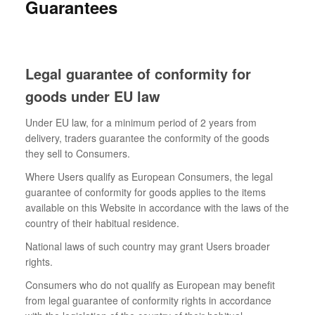
Guarantees
Legal guarantee of conformity for
goods under EU law
Under EU law, for a minimum period of 2 years from
delivery, traders guarantee the conformity of the goods
they sell to Consumers.
Where Users qualify as European Consumers, the legal
guarantee of conformity for goods applies to the items
available on this Website in accordance with the laws of the
country of their habitual residence.
National laws of such country may grant Users broader
rights.
Consumers who do not qualify as European may benefit
from legal guarantee of conformity rights in accordance