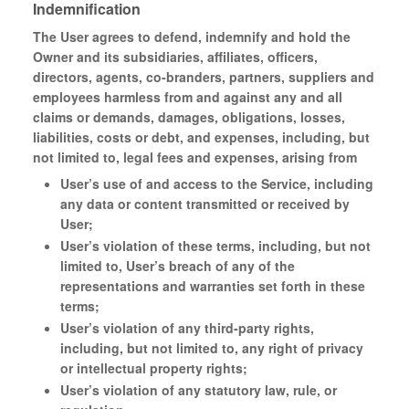
Indemnification
The User agrees to defend, indemnify and hold the
Owner and its subsidiaries, affiliates, officers,
directors, agents, co-branders, partners, suppliers and
employees harmless from and against any and all
claims or demands, damages, obligations, losses,
liabilities, costs or debt, and expenses, including, but
not limited to, legal fees and expenses, arising from
User’s use of and access to the Service, including
any data or content transmitted or received by
User;
User’s violation of these terms, including, but not
limited to, User’s breach of any of the
representations and warranties set forth in these
terms;
User’s violation of any third-party rights,
including, but not limited to, any right of privacy
or intellectual property rights;
User’s violation of any statutory law, rule, or