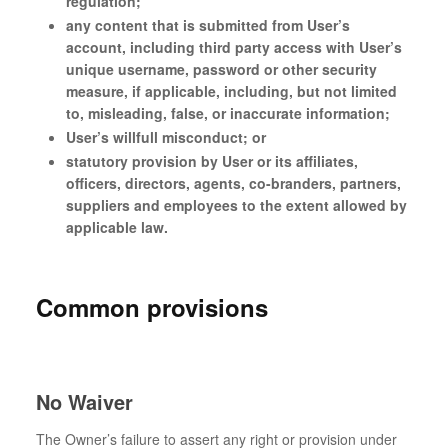
regulation;
any content that is submitted from User’s
account, including third party access with User’s
unique username, password or other security
measure, if applicable, including, but not limited
to, misleading, false, or inaccurate information;
User’s willfull misconduct; or
statutory provision by User or its affiliates,
officers, directors, agents, co-branders, partners,
suppliers and employees to the extent allowed by
applicable law.
Common provisions
No Waiver
The Owner’s failure to assert any right or provision under