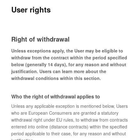
User rights
Right of withdrawal
Unless exceptions apply, the User may be eligible to
withdraw from the contract within the period specified
below (generally 14 days), for any reason and without
justification. Users can learn more about the
withdrawal conditions within this section.
Who the right of withdrawal applies to
Unless any applicable exception is mentioned below, Users
who are European Consumers are granted a statutory
withdrawal right under EU rules, to withdraw from contracts
entered into online (distance contracts) within the specified
period applicable to their case, for any reason and without