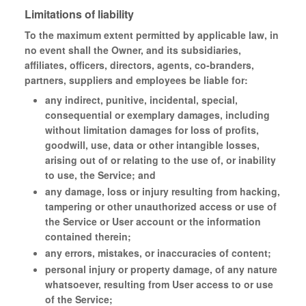
Limitations of liability
To the maximum extent permitted by applicable law, in
no event shall the Owner, and its subsidiaries,
affiliates, officers, directors, agents, co-branders,
partners, suppliers and employees be liable for:
any indirect, punitive, incidental, special,
consequential or exemplary damages, including
without limitation damages for loss of profits,
goodwill, use, data or other intangible losses,
arising out of or relating to the use of, or inability
to use, the Service; and
any damage, loss or injury resulting from hacking,
tampering or other unauthorized access or use of
the Service or User account or the information
contained therein;
any errors, mistakes, or inaccuracies of content;
personal injury or property damage, of any nature
whatsoever, resulting from User access to or use
of the Service;