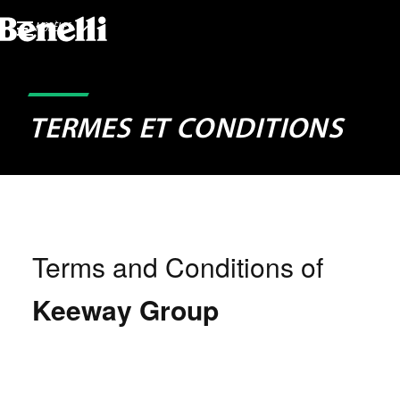
MODÈLES
TERMES ET CONDITIONS
Terms and Conditions of
Keeway Group