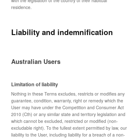
with the legislation of the country of their habitual
residence.
Liability and indemnification
Australian Users
Limitation of liability
Nothing in these Terms excludes, restricts or modifies any
guarantee, condition, warranty, right or remedy which the
User may have under the Competition and Consumer Act
2010 (Cth) or any similar state and territory legislation and
which cannot be excluded, restricted or modified (non-
excludable right). To the fullest extent permitted by law, our
liability to the User, including liability for a breach of a non-