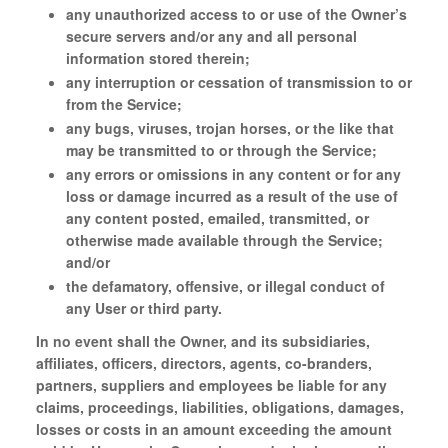
any unauthorized access to or use of the Owner’s
secure servers and/or any and all personal
information stored therein;
any interruption or cessation of transmission to or
from the Service;
any bugs, viruses, trojan horses, or the like that
may be transmitted to or through the Service;
any errors or omissions in any content or for any
loss or damage incurred as a result of the use of
any content posted, emailed, transmitted, or
otherwise made available through the Service;
and/or
the defamatory, offensive, or illegal conduct of
any User or third party.
In no event shall the Owner, and its subsidiaries,
affiliates, officers, directors, agents, co-branders,
partners, suppliers and employees be liable for any
claims, proceedings, liabilities, obligations, damages,
losses or costs in an amount exceeding the amount