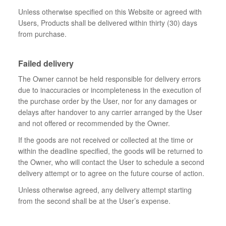
Unless otherwise specified on this Website or agreed with
Users, Products shall be delivered within thirty (30) days
from purchase.
Failed delivery
The Owner cannot be held responsible for delivery errors
due to inaccuracies or incompleteness in the execution of
the purchase order by the User, nor for any damages or
delays after handover to any carrier arranged by the User
and not offered or recommended by the Owner.
If the goods are not received or collected at the time or
within the deadline specified, the goods will be returned to
the Owner, who will contact the User to schedule a second
delivery attempt or to agree on the future course of action.
Unless otherwise agreed, any delivery attempt starting
from the second shall be at the User’s expense.