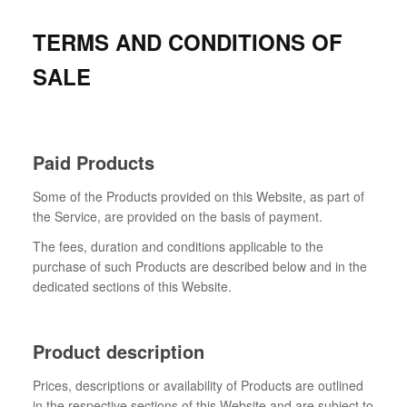
TERMS AND CONDITIONS OF
SALE
Paid Products
Some of the Products provided on this Website, as part of
the Service, are provided on the basis of payment.
The fees, duration and conditions applicable to the
purchase of such Products are described below and in the
dedicated sections of this Website.
Product description
Prices, descriptions or availability of Products are outlined
in the respective sections of this Website and are subject to