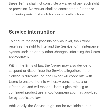
these Terms shall not constitute a waiver of any such right
or provision. No waiver shall be considered a further or
continuing waiver of such term or any other term.
Service interruption
To ensure the best possible service level, the Owner
reserves the right to interrupt the Service for maintenance,
system updates or any other changes, informing the Users
appropriately.
Within the limits of law, the Owner may also decide to
suspend or discontinue the Service altogether. If the
Service is discontinued, the Owner will cooperate with
Users to enable them to withdraw personal data or
information and will respect Users' rights relating to
continued product use and/or compensation, as provided
for by applicable law.
Additionally, the Service might not be available due to