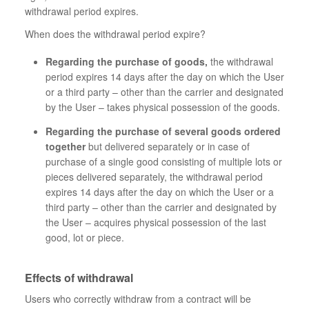
withdrawal period expires.
When does the withdrawal period expire?
Regarding the purchase of goods,
the withdrawal
period expires 14 days after the day on which the User
or a third party – other than the carrier and designated
by the User – takes physical possession of the goods.
Regarding the purchase of several goods ordered
together
but delivered separately or in case of
purchase of a single good consisting of multiple lots or
pieces delivered separately, the withdrawal period
expires 14 days after the day on which the User or a
third party – other than the carrier and designated by
the User – acquires physical possession of the last
good, lot or piece.
Effects of withdrawal
Users who correctly withdraw from a contract will be