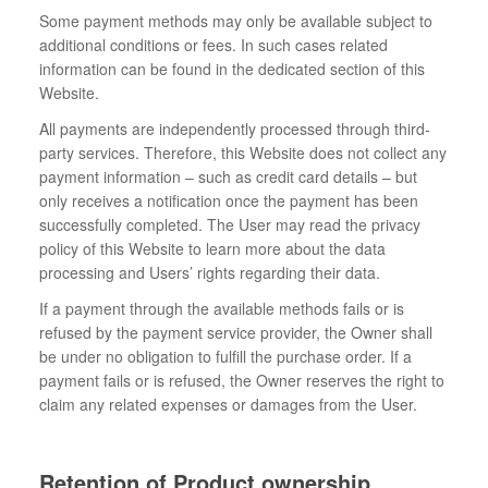
Some payment methods may only be available subject to
additional conditions or fees. In such cases related
information can be found in the dedicated section of this
Website.
All payments are independently processed through third-
party services. Therefore, this Website does not collect any
payment information – such as credit card details – but
only receives a notification once the payment has been
successfully completed. The User may read the privacy
policy of this Website to learn more about the data
processing and Users’ rights regarding their data.
If a payment through the available methods fails or is
refused by the payment service provider, the Owner shall
be under no obligation to fulfill the purchase order. If a
payment fails or is refused, the Owner reserves the right to
claim any related expenses or damages from the User.
Retention of Product ownership