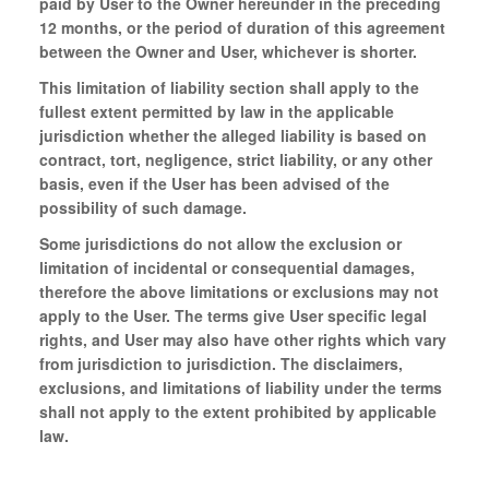
paid by User to the Owner hereunder in the preceding
12 months, or the period of duration of this agreement
between the Owner and User, whichever is shorter.
This limitation of liability section shall apply to the
fullest extent permitted by law in the applicable
jurisdiction whether the alleged liability is based on
contract, tort, negligence, strict liability, or any other
basis, even if the User has been advised of the
possibility of such damage.
Some jurisdictions do not allow the exclusion or
limitation of incidental or consequential damages,
therefore the above limitations or exclusions may not
apply to the User. The terms give User specific legal
rights, and User may also have other rights which vary
from jurisdiction to jurisdiction. The disclaimers,
exclusions, and limitations of liability under the terms
shall not apply to the extent prohibited by applicable
law.