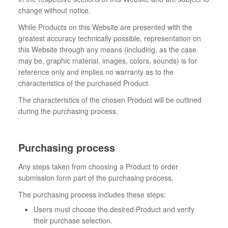
change without notice.
While Products on this Website are presented with the
greatest accuracy technically possible, representation on
this Website through any means (including, as the case
may be, graphic material, images, colors, sounds) is for
reference only and implies no warranty as to the
characteristics of the purchased Product.
The characteristics of the chosen Product will be outlined
during the purchasing process.
Purchasing process
Any steps taken from choosing a Product to order
submission form part of the purchasing process.
The purchasing process includes these steps:
Users must choose the desired Product and verify
their purchase selection.