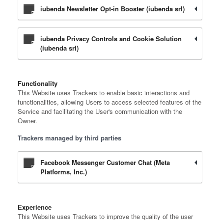
iubenda Newsletter Opt-in Booster (iubenda srl)
iubenda Privacy Controls and Cookie Solution
(iubenda srl)
Functionality
This Website uses Trackers to enable basic interactions and
functionalities, allowing Users to access selected features of the
Service and facilitating the User's communication with the
Owner.
Trackers managed by third parties
Facebook Messenger Customer Chat (Meta
Platforms, Inc.)
Experience
This Website uses Trackers to improve the quality of the user