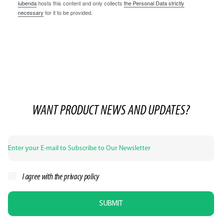
iubenda
hosts this content and only collects
the Personal Data strictly
necessary
for it to be provided.
WANT PRODUCT NEWS AND UPDATES?
I agree with the
privacy policy
SUBMIT