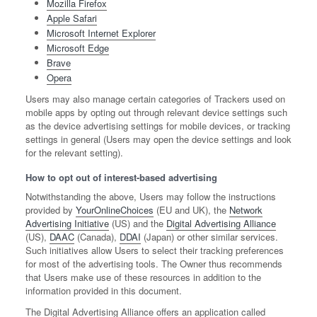
Mozilla Firefox
Apple Safari
Microsoft Internet Explorer
Microsoft Edge
Brave
Opera
Users may also manage certain categories of Trackers used on
mobile apps by opting out through relevant device settings such
as the device advertising settings for mobile devices, or tracking
settings in general (Users may open the device settings and look
for the relevant setting).
How to opt out of interest-based advertising
Notwithstanding the above, Users may follow the instructions
provided by
YourOnlineChoices
(EU and UK), the
Network
Advertising Initiative
(US) and the
Digital Advertising Alliance
(US),
DAAC
(Canada),
DDAI
(Japan) or other similar services.
Such initiatives allow Users to select their tracking preferences
for most of the advertising tools. The Owner thus recommends
that Users make use of these resources in addition to the
information provided in this document.
The Digital Advertising Alliance offers an application called