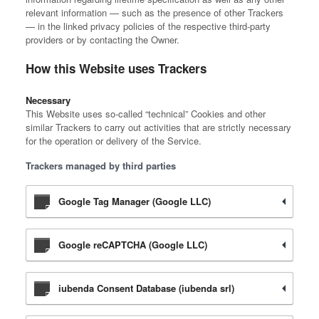
relevant information — such as the presence of other Trackers
— in the linked privacy policies of the respective third-party
providers or by contacting the Owner.
How this Website uses Trackers
Necessary
This Website uses so-called “technical” Cookies and other
similar Trackers to carry out activities that are strictly necessary
for the operation or delivery of the Service.
Trackers managed by third parties
Google Tag Manager (Google LLC)
Google reCAPTCHA (Google LLC)
iubenda Consent Database (iubenda srl)