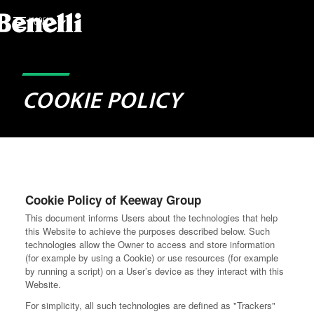
MODELS
COOKIE POLICY
Cookie Policy of Keeway Group
This document informs Users about the technologies that help
this Website to achieve the purposes described below. Such
technologies allow the Owner to access and store information
(for example by using a Cookie) or use resources (for example
by running a script) on a User’s device as they interact with this
Website.
For simplicity, all such technologies are defined as "Trackers"