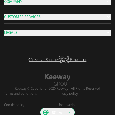
COMPANY
CUSTOMER SERVICES
LEGALS
Keeway © Copyright - 2026 Keeway - All Rights Reserved
Terms and conditions
Privacy policy
Cookie policy
Unsubscribe
MY
EN