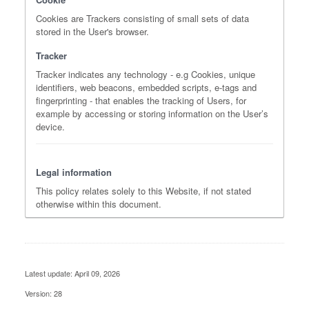
Cookies are Trackers consisting of small sets of data
stored in the User's browser.
Tracker
Tracker indicates any technology - e.g Cookies, unique
identifiers, web beacons, embedded scripts, e-tags and
fingerprinting - that enables the tracking of Users, for
example by accessing or storing information on the User’s
device.
Legal information
This policy relates solely to this Website, if not stated
otherwise within this document.
Latest update: April 09, 2026
Version: 28