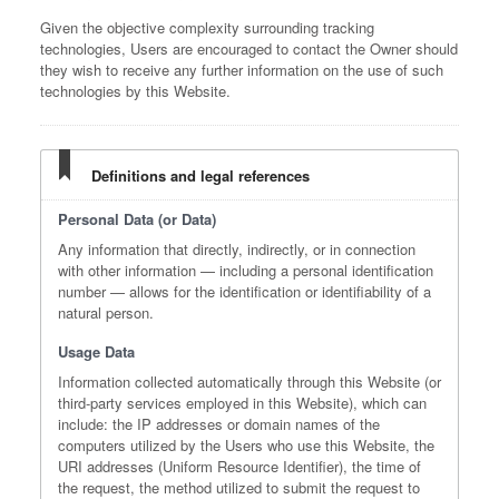
Given the objective complexity surrounding tracking
technologies, Users are encouraged to contact the Owner should
they wish to receive any further information on the use of such
technologies by this Website.
Definitions and legal references
Personal Data (or Data)
Any information that directly, indirectly, or in connection
with other information — including a personal identification
number — allows for the identification or identifiability of a
natural person.
Usage Data
Information collected automatically through this Website (or
third-party services employed in this Website), which can
include: the IP addresses or domain names of the
computers utilized by the Users who use this Website, the
URI addresses (Uniform Resource Identifier), the time of
the request, the method utilized to submit the request to