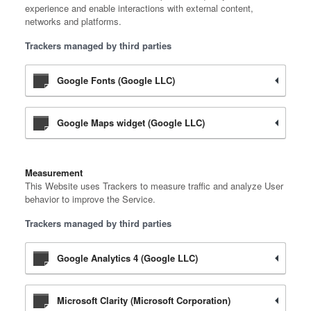
experience and enable interactions with external content,
networks and platforms.
Trackers managed by third parties
Google Fonts (Google LLC)
Google Maps widget (Google LLC)
Measurement
This Website uses Trackers to measure traffic and analyze User
behavior to improve the Service.
Trackers managed by third parties
Google Analytics 4 (Google LLC)
Microsoft Clarity (Microsoft Corporation)