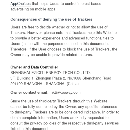
AppChoices
that helps Users to control interest-based
advertising on mobile apps.
Consequences of denying the use of Trackers
Users are free to decide whether or not to allow the use of
Trackers. However, please note that Trackers help this Website
to provide a better experience and advanced functionalities to
Users (in line with the purposes outlined in this document).
Therefore, if the User chooses to block the use of Trackers, the
Owner may be unable to provide related features.
Owner and Data Controller
SHANGHAI EZICITI ENERGY TECH CO., LTD.
3F, Building 1, Zhongjun Plaza 2, No.1688 Shenchang Road
201199 SHANGHAI, SHANGHAI (China)
Owner contact email:
mkt@keeway.com
Since the use of third-party Trackers through this Website
cannot be fully controlled by the Owner, any specific references
to third-party Trackers are to be considered indicative. In order to
obtain complete information, Users are kindly requested to
consult the privacy policies of the respective third-party services
listed in this document.