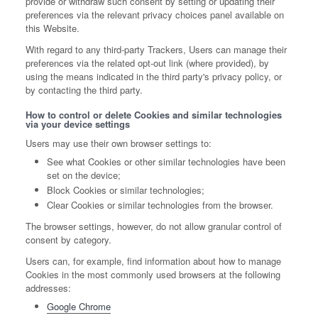
provide or withdraw such consent by setting or updating their
preferences via the relevant privacy choices panel available on
this Website.
With regard to any third-party Trackers, Users can manage their
preferences via the related opt-out link (where provided), by
using the means indicated in the third party's privacy policy, or
by contacting the third party.
How to control or delete Cookies and similar technologies
via your device settings
Users may use their own browser settings to:
See what Cookies or other similar technologies have been
set on the device;
Block Cookies or similar technologies;
Clear Cookies or similar technologies from the browser.
The browser settings, however, do not allow granular control of
consent by category.
Users can, for example, find information about how to manage
Cookies in the most commonly used browsers at the following
addresses:
Google Chrome