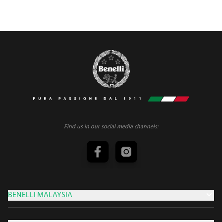
Find us in our social media channels:
BENELLI MALAYSIA