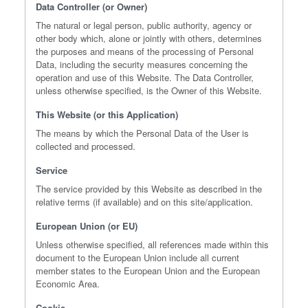
Data Controller (or Owner)
The natural or legal person, public authority, agency or
other body which, alone or jointly with others, determines
the purposes and means of the processing of Personal
Data, including the security measures concerning the
operation and use of this Website. The Data Controller,
unless otherwise specified, is the Owner of this Website.
This Website (or this Application)
The means by which the Personal Data of the User is
collected and processed.
Service
The service provided by this Website as described in the
relative terms (if available) and on this site/application.
European Union (or EU)
Unless otherwise specified, all references made within this
document to the European Union include all current
member states to the European Union and the European
Economic Area.
Cookie