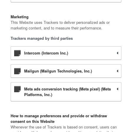
Marketing
This Website uses Trackers to deliver personalized ads or
marketing content, and to measure their performance.
Trackers managed by third parties
Intercom (Intercom Inc.)
Mailgun (Mailgun Technologies, Inc.)
Meta ads conversion tracking (Meta pixel) (Meta
Platforms, Inc.)
How to manage preferences and provide or withdraw
consent on this Website
Whenever the use of Trackers is based on consent, users can