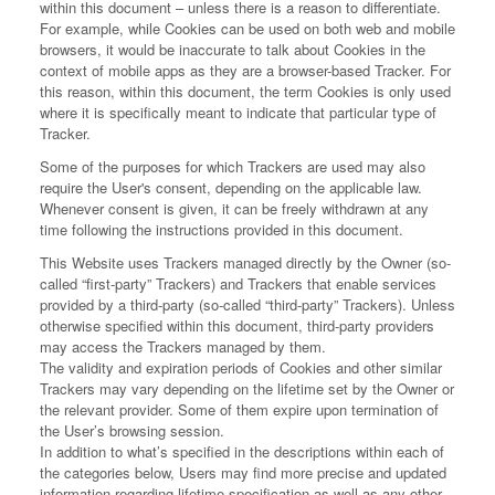
within this document – unless there is a reason to differentiate.
For example, while Cookies can be used on both web and mobile
browsers, it would be inaccurate to talk about Cookies in the
context of mobile apps as they are a browser-based Tracker. For
this reason, within this document, the term Cookies is only used
where it is specifically meant to indicate that particular type of
Tracker.
Some of the purposes for which Trackers are used may also
require the User's consent, depending on the applicable law.
Whenever consent is given, it can be freely withdrawn at any
time following the instructions provided in this document.
This Website uses Trackers managed directly by the Owner (so-
called “first-party” Trackers) and Trackers that enable services
provided by a third-party (so-called “third-party” Trackers). Unless
otherwise specified within this document, third-party providers
may access the Trackers managed by them.
The validity and expiration periods of Cookies and other similar
Trackers may vary depending on the lifetime set by the Owner or
the relevant provider. Some of them expire upon termination of
the User’s browsing session.
In addition to what’s specified in the descriptions within each of
the categories below, Users may find more precise and updated
information regarding lifetime specification as well as any other