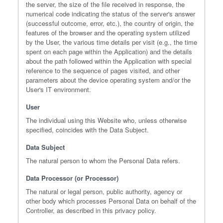
the server, the size of the file received in response, the
numerical code indicating the status of the server's answer
(successful outcome, error, etc.), the country of origin, the
features of the browser and the operating system utilized
by the User, the various time details per visit (e.g., the time
spent on each page within the Application) and the details
about the path followed within the Application with special
reference to the sequence of pages visited, and other
parameters about the device operating system and/or the
User's IT environment.
User
The individual using this Website who, unless otherwise
specified, coincides with the Data Subject.
Data Subject
The natural person to whom the Personal Data refers.
Data Processor (or Processor)
The natural or legal person, public authority, agency or
other body which processes Personal Data on behalf of the
Controller, as described in this privacy policy.