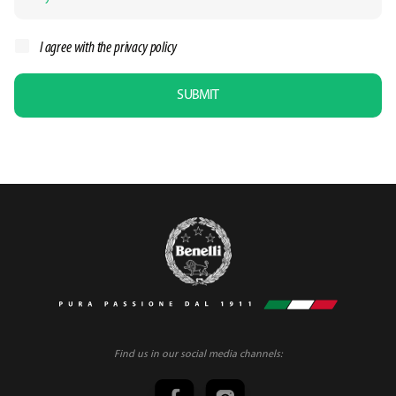
I agree with the
privacy policy
SUBMIT
Find us in our social media channels: