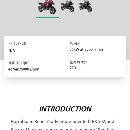
PRICE FROM
POWER
35kW at 8500 r/min
N/A
WEIGHT (KG)
MAX. TORQUE
210
46N·m/6000 r/min
INTRODUCTION
Hop aboard Benelli’s adventure-oriented TRK 502, and