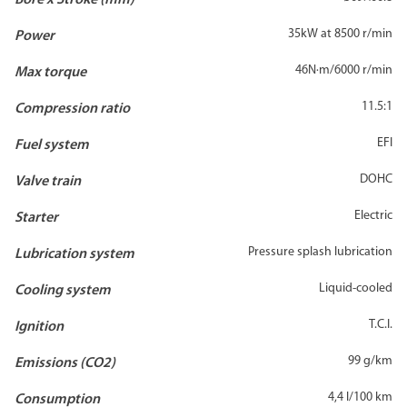
Bore x Stroke (mm)
35kW at 8500 r/min
Power
46N·m/6000 r/min
Max torque
11.5:1
Compression ratio
EFI
Fuel system
DOHC
Valve train
Electric
Starter
Pressure splash lubrication
Lubrication system
Liquid-cooled
Cooling system
T.C.I.
Ignition
99 g/km
Emissions (CO2)
4,4 l/100 km
Consumption