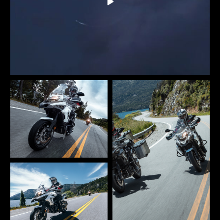
inverted fork and a rear swingarm with monoshock.
Braking performance is showcased with dual 320 mm
diameter front discs and floating two-piston calipers.
The rear disc is 260 mm in diameter, also equipped with
a two-piston caliper. Stability, safety, and precision are
the key features of this new Benelli TRK 502. So get on a
TRK 502. And get away.