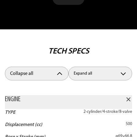
TECH SPECS
Collapse all
Expand all
ENGINE
2-cylinder/4-stroke/8-valve
TYPE
500
Displacement (cc)
ø69×66.8