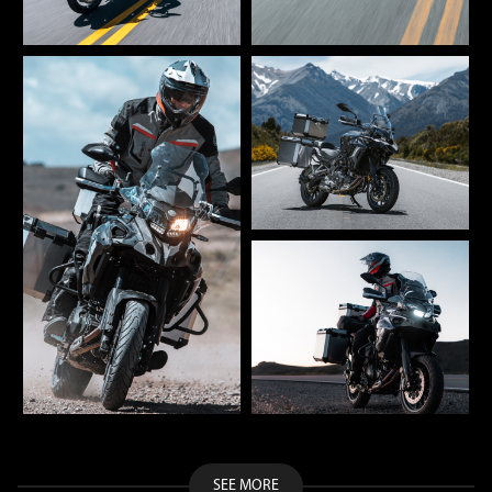
SEE MORE