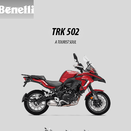
MODELS
TRK 502
A TOURIST SOUL