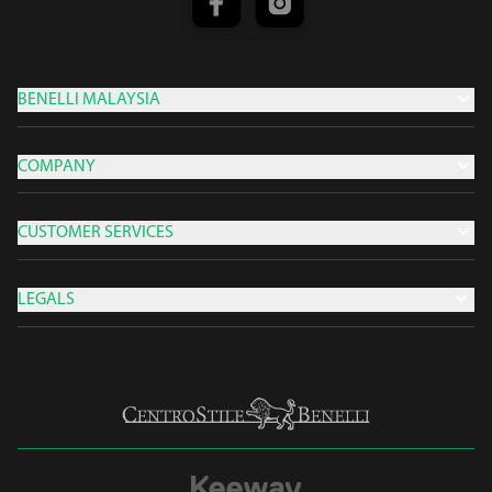
BENELLI MALAYSIA
COMPANY
CUSTOMER SERVICES
LEGALS