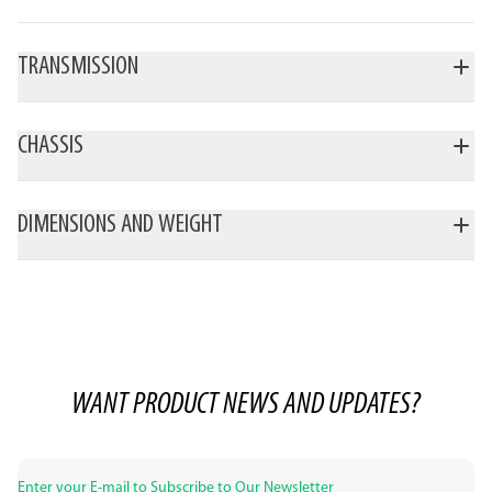
TRANSMISSION
CHASSIS
DIMENSIONS AND WEIGHT
WANT PRODUCT NEWS AND UPDATES?