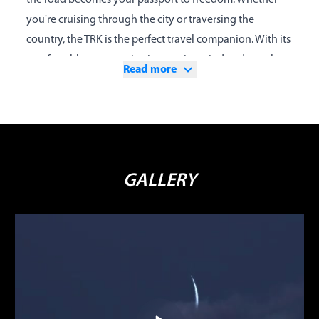
the road becomes your passport to freedom. Whether
you're cruising through the city or traversing the
country, the TRK is the perfect travel companion. With its
comfortable ergonomics, impressive wind and weather
Read more
protection, capable suspension, and efficient, powerful
twin-cylinder engine, every day can turn into a new
adventure, discovering new worlds without limitations.
Enclosing this package is the new 500cc liquid-cooled,
four-stroke twin-cylinder engine, developed by Benelli
GALLERY
for its latest models, featuring electronic fuel injection, a
dual overhead camshaft timing system, and 4 valves per
cylinder. The engine produces a maximum power of 48
HP (35 kW) at 8500 rpm and a torque of 45 Nm (4.6 kgm)
at 4500 rpm, ensuring perfect response in all conditions.
The suspension provides maximum comfort for both
rider and passenger, thanks to an adjustable front