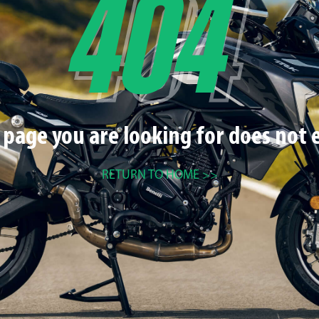
 page you are looking for does not e
RETURN TO HOME >>