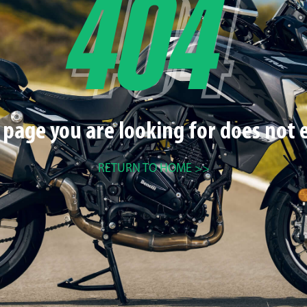
 page you are looking for does not e
RETURN TO HOME >>