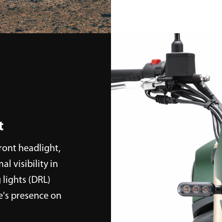
t
front headlight,
l visibility in
 lights (DRL)
e's presence on