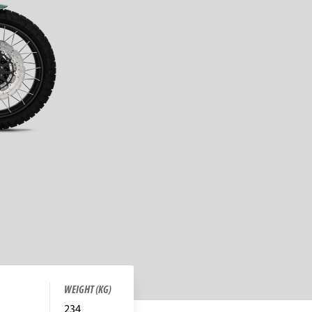
WEIGHT (KG)
234