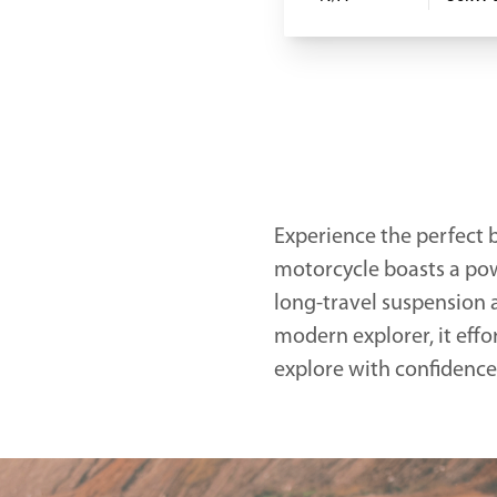
Experience the perfect b
motorcycle boasts a pow
long-travel suspension a
modern explorer, it effo
explore with confidence