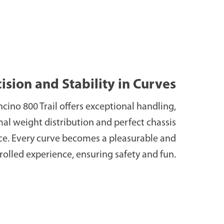
ision and Stability in Curves
cino 800 Trail offers exceptional handling,
al weight distribution and perfect chassis
ce. Every curve becomes a pleasurable and
rolled experience, ensuring safety and fun.