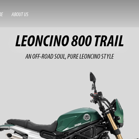
RE
ABOUT US
LEONCINO 800 TRAIL
AN OFF-ROAD SOUL, PURE LEONCINO STYLE