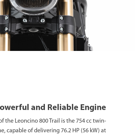
owerful and Reliable Engine
of the Leoncino 800 Trail is the 754 cc twin-
e, capable of delivering 76.2 HP (56 kW) at