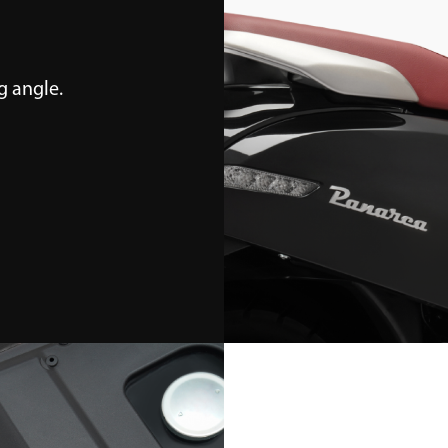
 angle.