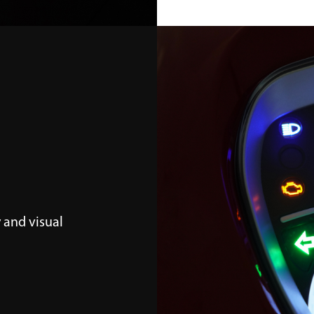
 and visual