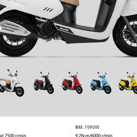
MAX. TORQUE
at 7500 r/min
9.2N·m/6000 r/min