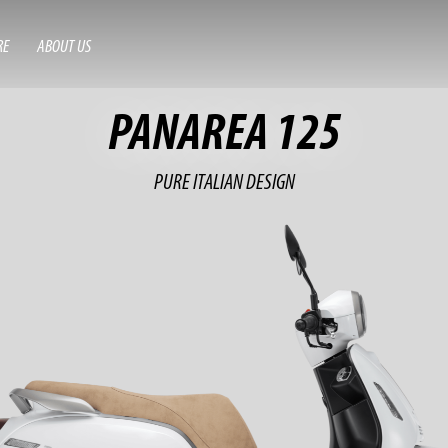
RE
ABOUT US
PANAREA 125
PURE ITALIAN DESIGN