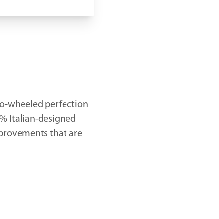
wo-wheeled perfection
0% Italian-designed
mprovements that are