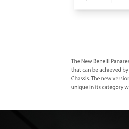
The New Benelli Panarea
that can be achieved by
Chassis. The new versio
unique in its category w