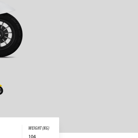
WEIGHT (KG)
104