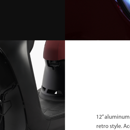
12” aluminum 
retro style. A