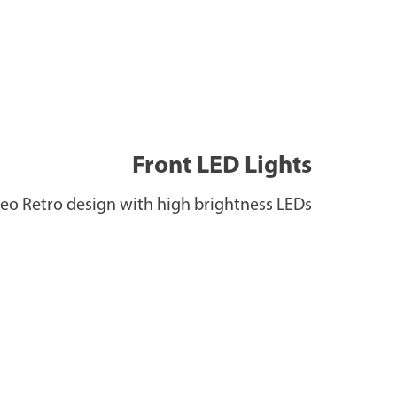
Front LED Lights
eo Retro design with high brightness LEDs