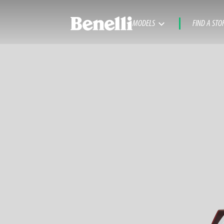
MODELS
FIND A STO