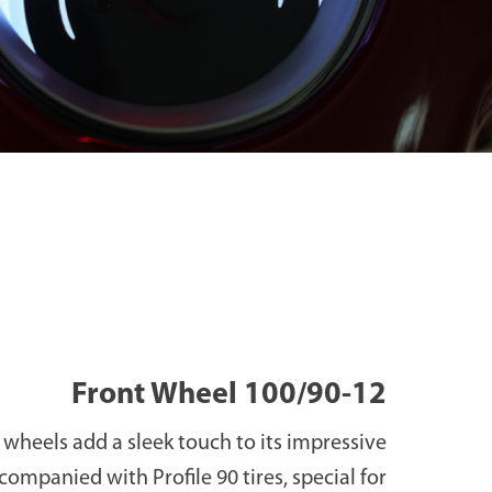
Front Wheel 100/90-12
wheels add a sleek touch to its impressive
ccompanied with Profile 90 tires, special for