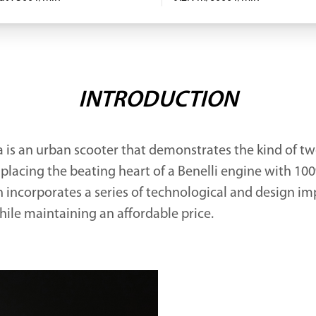
INTRODUCTION
 is an urban scooter that demonstrates the kind of t
 placing the beating heart of a Benelli engine with 10
n incorporates a series of technological and design i
hile maintaining an affordable price.