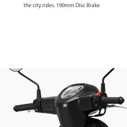
the city rides. 190mm Disc Brake