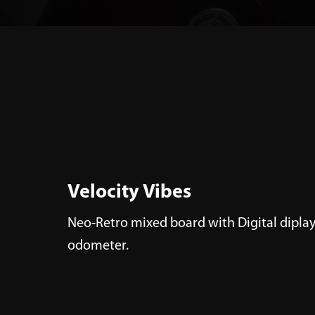
Velocity Vibes
Neo-Retro mixed board with Digital diplay
odometer.