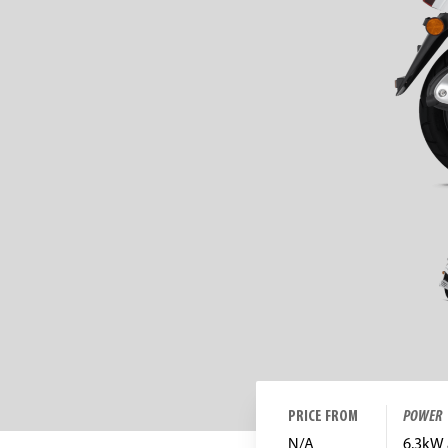
PRICE FROM
POWER
N/A
6.3kW 