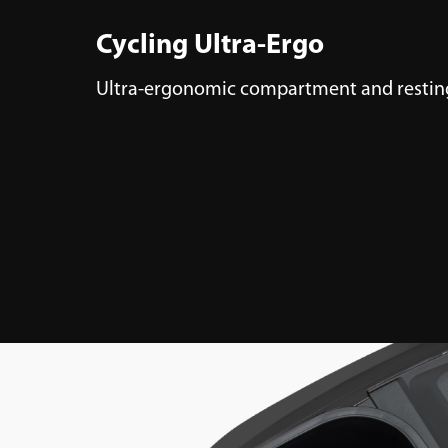
Cycling Ultra-Ergo
Ultra-ergonomic compartment and resting