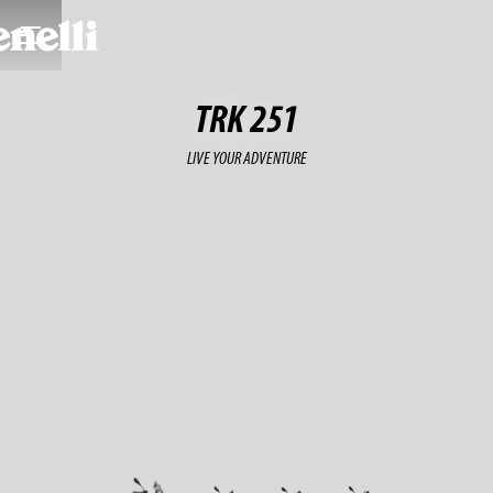
TRK 251
LIVE YOUR ADVENTURE