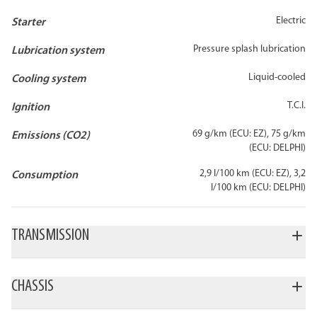
Electric
Starter
Pressure splash lubrication
Lubrication system
Liquid-cooled
Cooling system
T.C.I.
Ignition
69 g/km (ECU: EZ), 75 g/km
Emissions (CO2)
(ECU: DELPHI)
2,9 l/100 km (ECU: EZ), 3,2
Consumption
l/100 km (ECU: DELPHI)
TRANSMISSION
6-speed
Chain
Wet multi-plate
Gearbox
Final drive
Clutch type
CHASSIS
Steel trellis frame
Aluminum alloy
Frame
Front wheel
Front suspensio