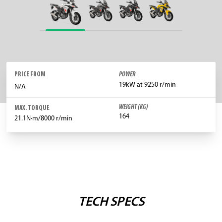
PRICE FROM
POWER
19kW at 9250 r/min
N/A
WEIGHT (KG)
MAX. TORQUE
164
21.1N·m/8000 r/min
TECH SPECS