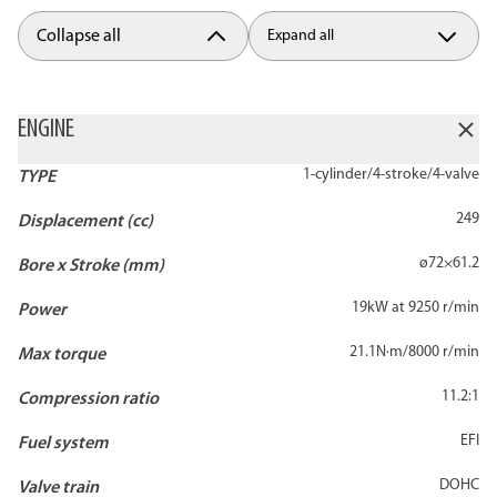
Collapse all
Expand all
ENGINE
1-cylinder/4-stroke/4-valve
TYPE
249
Displacement (cc)
ø72×61.2
Bore x Stroke (mm)
19kW at 9250 r/min
Power
21.1N·m/8000 r/min
Max torque
11.2:1
Compression ratio
EFI
Fuel system
DOHC
Valve train