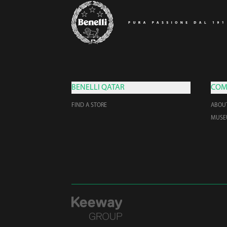
BENELLI QATAR
COM
FIND A STORE
ABOU
MUS