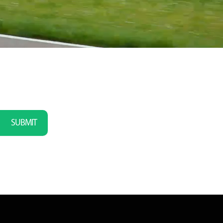
SUBMIT