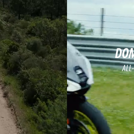
DOM
ALL