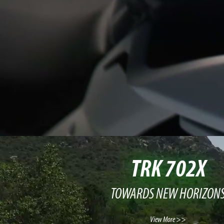
TRK 702X
TOWARDS NEW HORIZON
View More >>