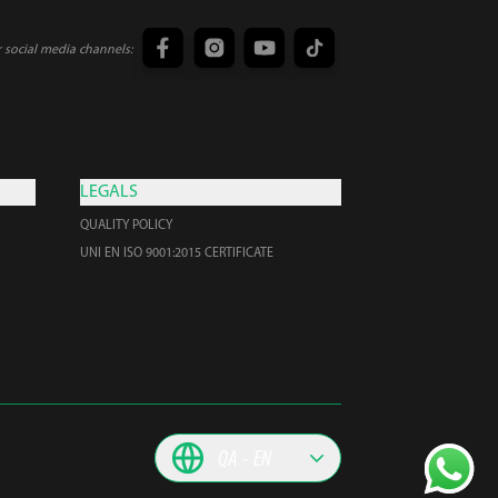
r social media channels:
LEGALS
QUALITY POLICY
UNI EN ISO 9001:2015 CERTIFICATE
QA
EN