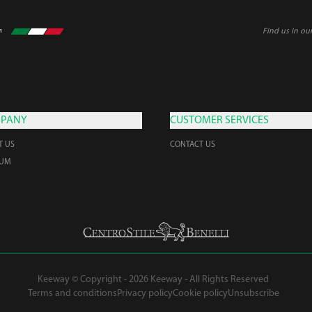
Find us in ou
PANY
CUSTOMER SERVICES
T US
CONTACT US
EUM
Keeway © Copyright - 2026 Keeway - All Rights Reserved
Terms and conditions
Privacy policy
Cookie policy
Unsubscribe