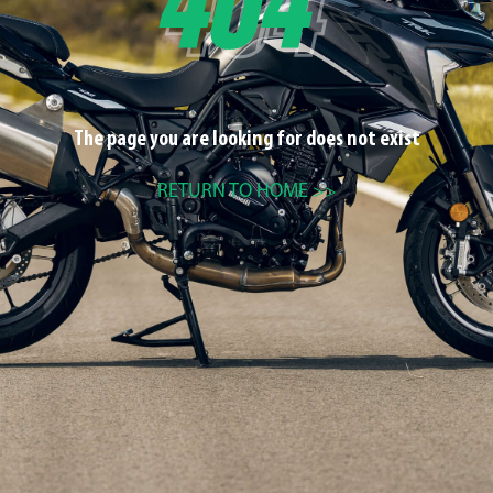
The page you are looking for does not exist
RETURN TO HOME >>