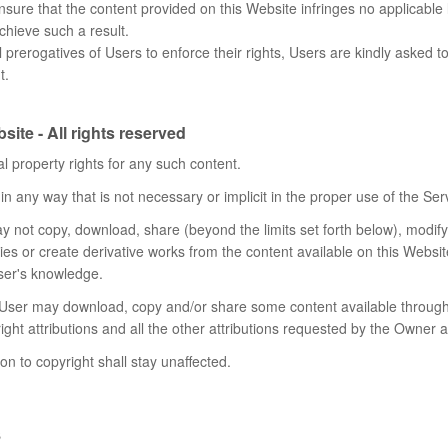
sure that the content provided on this Website infringes no applicable le
chieve such a result.
l prerogatives of Users to enforce their rights, Users are kindly asked t
t.
ite - All rights reserved
l property rights for any such content.
n any way that is not necessary or implicit in the proper use of the Ser
may not copy, download, share (beyond the limits set forth below), modify, 
rties or create derivative works from the content available on this Websit
User's knowledge.
e User may download, copy and/or share some content available through 
ght attributions and all the other attributions requested by the Owner 
ion to copyright shall stay unaffected.
s