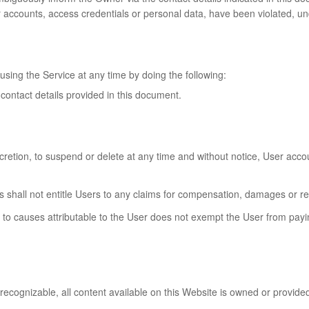
er accounts, access credentials or personal data, have been violated, un
using the Service at any time by doing the following:
 contact details provided in this document.
scretion, to suspend or delete at any time and without notice, User acco
s shall not entitle Users to any claims for compensation, damages or 
to causes attributable to the User does not exempt the User from payin
recognizable, all content available on this Website is owned or provided