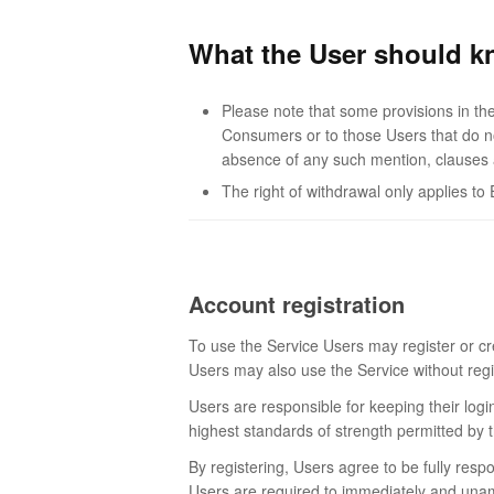
What the User should k
Please note that some provisions in the
Consumers or to those Users that do not
absence of any such mention, clauses a
The right of withdrawal only applies 
Account registration
To use the Service Users may register or cr
Users may also use the Service without regis
Users are responsible for keeping their logi
highest standards of strength permitted by 
By registering, Users agree to be fully resp
Users are required to immediately and unambi