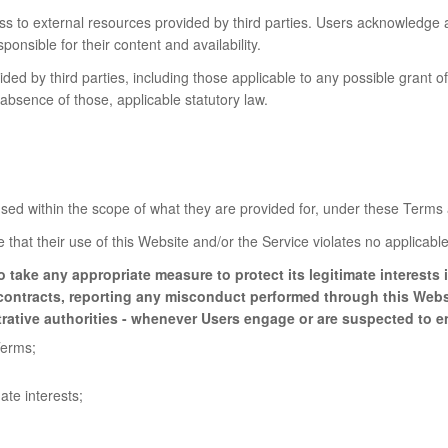
 to external resources provided by third parties. Users acknowledge 
onsible for their content and availability.
ded by third parties, including those applicable to any possible grant of
e absence of those, applicable statutory law.
ed within the scope of what they are provided for, under these Terms 
that their use of this Website and/or the Service violates no applicable 
o take any appropriate measure to protect its legitimate interest
g contracts, reporting any misconduct performed through this Webs
trative authorities - whenever Users engage or are suspected to en
Terms;
ate interests;