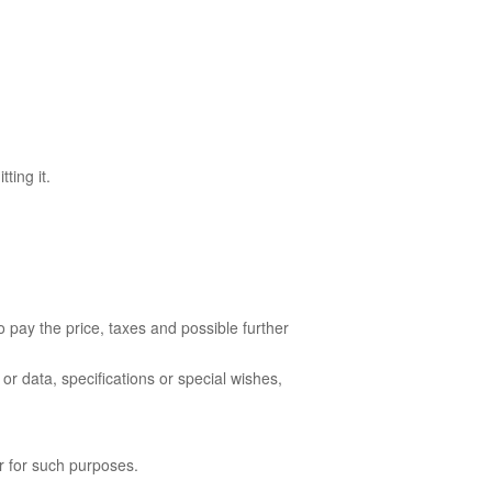
ting it.
 pay the price, taxes and possible further
or data, specifications or special wishes,
er for such purposes.