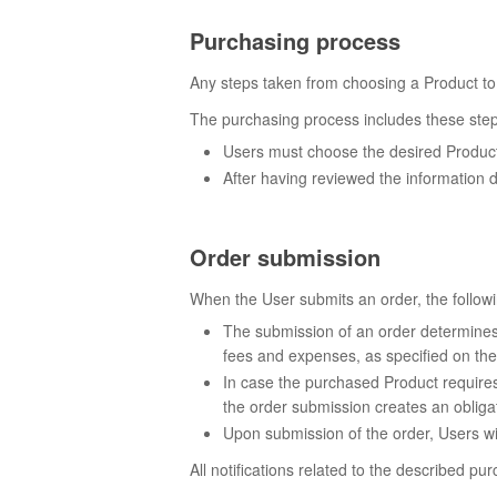
Purchasing process
Any steps taken from choosing a Product to
The purchasing process includes these step
Users must choose the desired Product 
After having reviewed the information d
Order submission
When the User submits an order, the followi
The submission of an order determines c
fees and expenses, as specified on the
In case the purchased Product requires 
the order submission creates an obligat
Upon submission of the order, Users wil
All notifications related to the described p