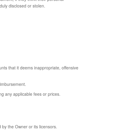
duly disclosed or stolen.
unts that it deems inappropriate, offensive
reimbursement.
g any applicable fees or prices.
 by the Owner or its licensors.