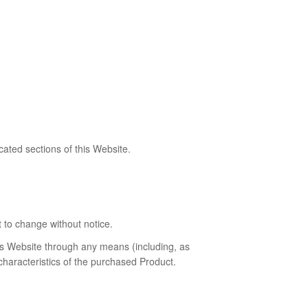
ated sections of this Website.
t to change without notice.
his Website through any means (including, as
characteristics of the purchased Product.