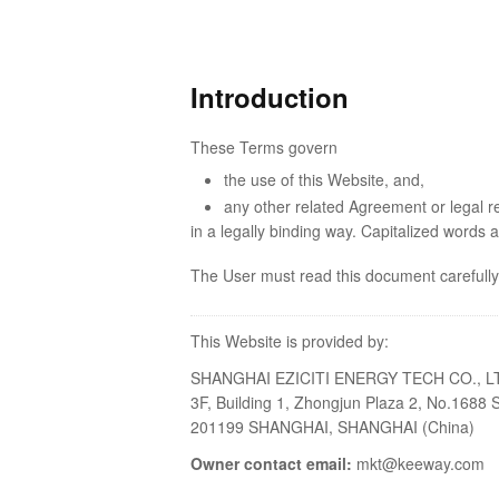
Introduction
These Terms govern
the use of this Website, and,
any other related Agreement or legal r
in a legally binding way. Capitalized words 
The User must read this document carefully
This Website is provided by:
SHANGHAI EZICITI ENERGY TECH CO., L
3F, Building 1, Zhongjun Plaza 2, No.168
201199 SHANGHAI, SHANGHAI (China)
Owner contact email:
mkt@keeway.com