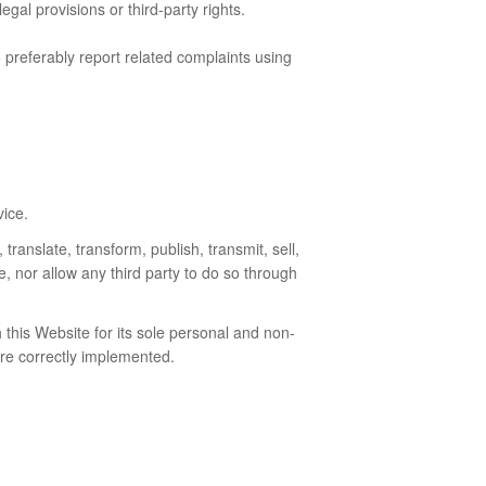
gal provisions or third-party rights.
o preferably report related complaints using
vice.
translate, transform, publish, transmit, sell,
e, nor allow any third party to do so through
this Website for its sole personal and non-
are correctly implemented.