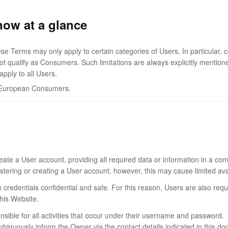
now at a glance
se Terms may only apply to certain categories of Users. In particular, c
 qualify as Consumers. Such limitations are always explicitly mentione
pply to all Users.
to European Consumers.
eate a User account, providing all required data or information in a com
tering or creating a User account, however, this may cause limited availa
n credentials confidential and safe. For this reason, Users are also re
this Website.
onsible for all activities that occur under their username and password.
guously inform the Owner via the contact details indicated in this docu