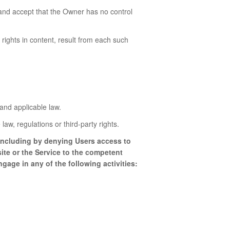
and accept that the Owner has no control
 rights in content, result from each such
and applicable law.
law, regulations or third-party rights.
s including by denying Users access to
ite or the Service to the competent
gage in any of the following activities: