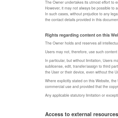
The Owner undertakes its utmost effort to en
However, it may not always be possible to a
In such cases, without prejudice to any lega
the contact details provided in this documen
Rights regarding content on this Webs
The Owner holds and reserves all intellectua
Users may not, therefore, use such content i
In particular, but without limitation, Users 
sublicense, edit, transfer/assign to third pa
the User or their device, even without the 
Where explicitly stated on this Website, th
commercial use and provided that the copyri
Any applicable statutory limitation or except
Access to external resource