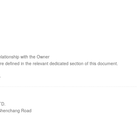
elationship with the Owner
are defined in the relevant dedicated section of this document.
.
TD.
8 Shenchang Road