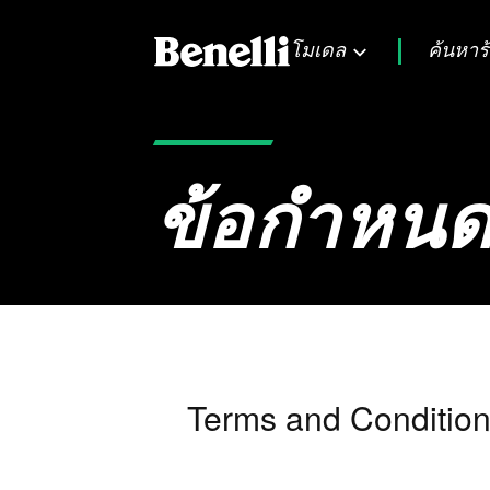
โมเดล
ค้นหาร
ข้อกำหนด
Terms and Condition