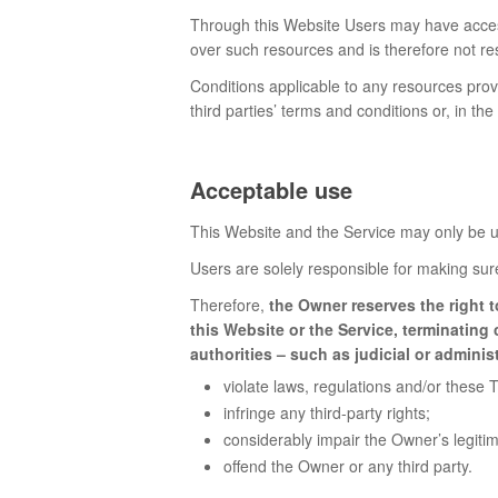
Through this Website Users may have access
over such resources and is therefore not resp
Conditions applicable to any resources provi
third parties’ terms and conditions or, in th
Acceptable use
This Website and the Service may only be us
Users are solely responsible for making sure 
Therefore,
the Owner reserves the right t
this Website or the Service, terminatin
authorities – such as judicial or adminis
violate laws, regulations and/or these 
infringe any third-party rights;
considerably impair the Owner’s legitim
offend the Owner or any third party.