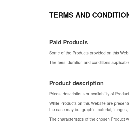
TERMS AND CONDITIO
Paid Products
Some of the Products provided on this Websi
The fees, duration and conditions applicabl
Product description
Prices, descriptions or availability of Produ
While Products on this Website are presente
the case may be, graphic material, images, c
The characteristics of the chosen Product wi