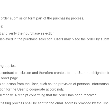
 order submission form part of the purchasing process.
s:
and verify their purchase selection.
isplayed in the purchase selection, Users may place the order by submit
ng applies:
ontract conclusion and therefore creates for the User the obligation to
 order page.
an action from the User, such as the provision of personal information 
ion for the User to cooperate accordingly.
l receive a receipt confirming that the order has been received.
urchasing process shall be sent to the email address provided by the Us