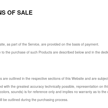
NS OF SALE
te, as part of the Service, are provided on the basis of payment.
e to the purchase of such Products are described below and in the dedic
cts are outlined in the respective sections of this Website and are subjec
d with the greatest accuracy technically possible, representation on t
olors, sounds) is for reference only and implies no warranty as to the 
ll be outlined during the purchasing process.