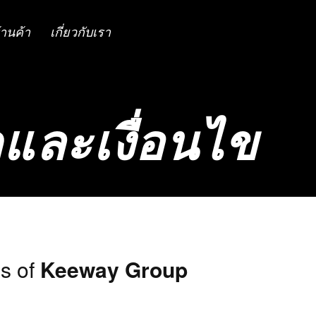
้านค้า
เกี่ยวกับเรา
และเงื่อนไข
s of
Keeway Group