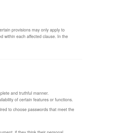
ertain provisions may only apply to
d within each affected clause. In the
plete and truthful manner.
bility of certain features or functions.
quired to choose passwords that meet the
ment, if they think their personal