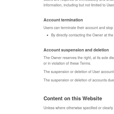
information, including but not limited to Us
Account termination
Users can terminate their account and stop 
By directly contacting the Owner at the
Account suspension and deletion
The Owner reserves the right, at its sole di
or in violation of these Terms.
The suspension or deletion of User account
The suspension or deletion of accounts due 
Content on this Website
Unless where otherwise specified or clearly 