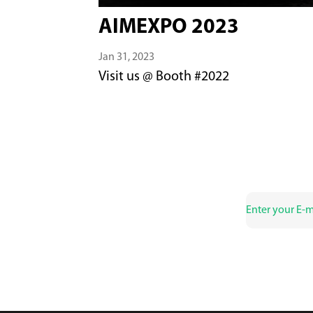
AIMEXPO 2023
Jan 31, 2023
Visit us @ Booth #2022