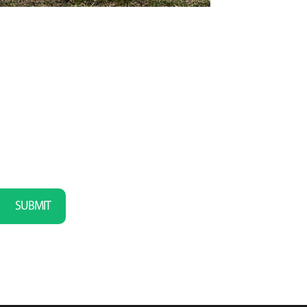
SUBMIT