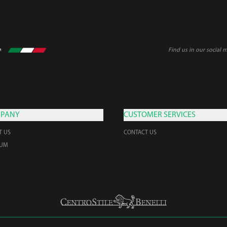
Find us in our social 
PANY
CUSTOMER SERVICES
T US
CONTACT US
EUM