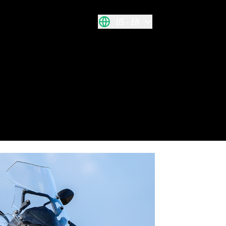
US
EN