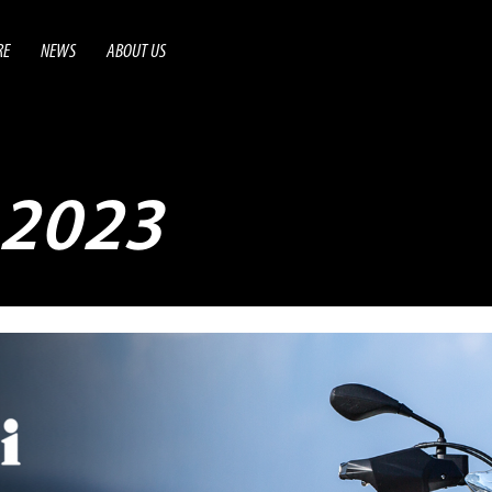
RE
NEWS
ABOUT US
2023