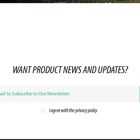
WANT PRODUCT NEWS AND UPDATES?
I agree with the
privacy policy