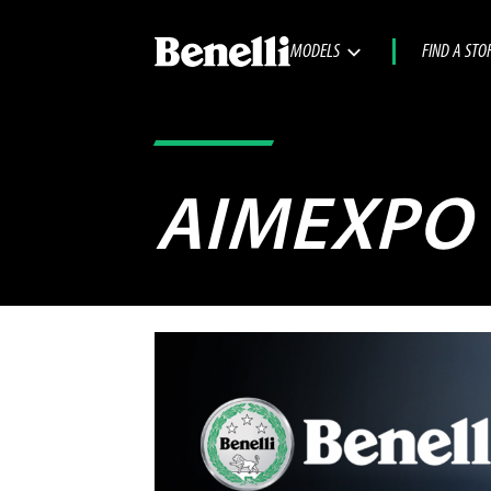
MODELS
FIND A STO
AIMEXPO 