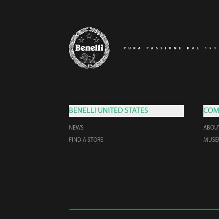
BENELLI UNITED STATES
COM
NEWS
ABOU
FIND A STORE
MUS