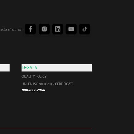
media channels:
LEGALS
QUALITY POLICY
UNI EN ISO 9001:2015 CERTIFICATE
800-832-2966