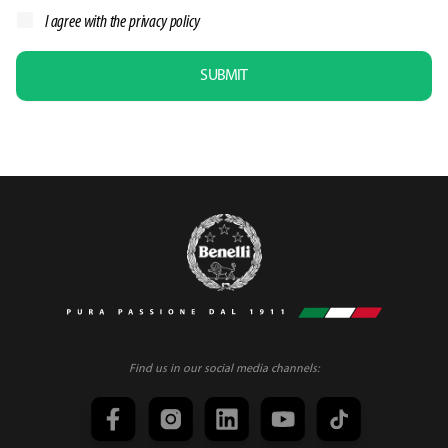
I agree with the
privacy policy
SUBMIT
Find us in our social media channels: