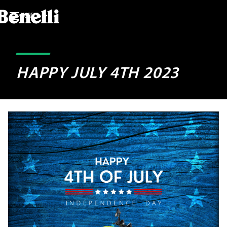
MODELS
HAPPY JULY 4TH 2023