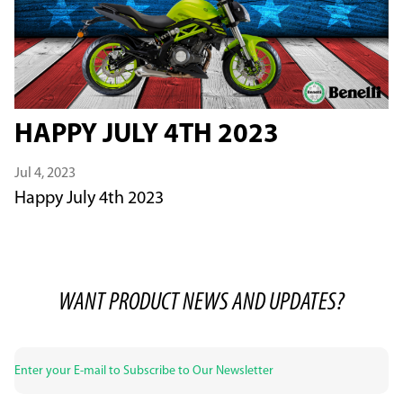
HAPPY JULY 4TH 2023
Jul 4, 2023
Happy July 4th 2023
WANT PRODUCT NEWS AND UPDATES?