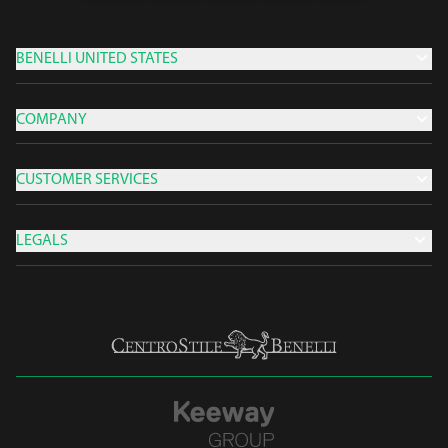
BENELLI UNITED STATES
COMPANY
CUSTOMER SERVICES
LEGALS