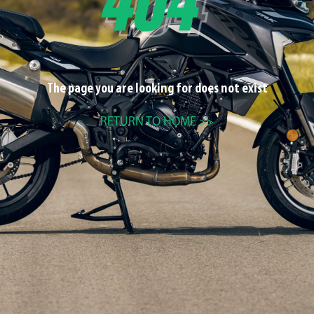
The page you are looking for does not exist
RETURN TO HOME >>