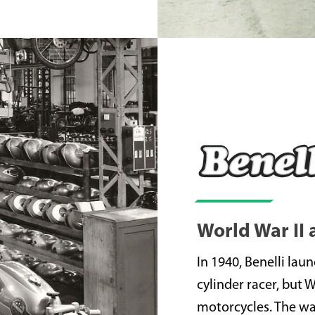
World War II
In 1940, Benelli lau
cylinder racer, but 
motorcycles. The war 