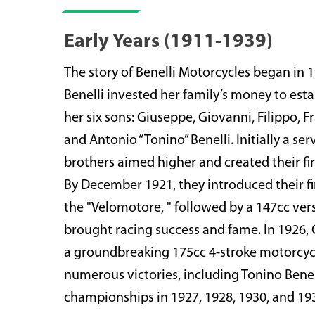
Early Years (1911-1939)
The story of Benelli Motorcycles began in
Benelli invested her family’s money to est
her six sons: Giuseppe, Giovanni, Filippo, 
and Antonio “Tonino” Benelli. Initially a ser
brothers aimed higher and created their fir
By December 1921, they introduced their fi
the "Velomotore, " followed by a 147cc ver
brought racing success and fame. In 1926,
a groundbreaking 175cc 4-stroke motorcycl
numerous victories, including Tonino Benell
championships in 1927, 1928, 1930, and 19