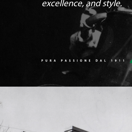
excellence, and style.