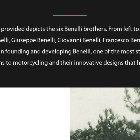
rovided depicts the six Benelli brothers. From left to 
nelli, Giuseppe Benelli, Giovanni Benelli, Francesco Be
n founding and developing Benelli, one of the most st
ns to motorcycling and their innovative designs that h