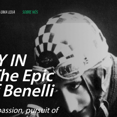
 UMA LOJA
SOBRE NÓS
 IN
he Epic
 Benelli
assion, pursuit of