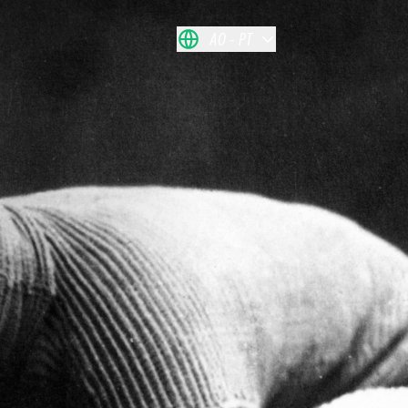
AO
PT