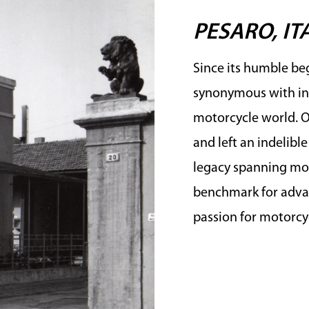
PESARO, IT
Since its humble beg
synonymous with in
motorcycle world. Ov
and left an indelibl
legacy spanning mor
benchmark for advan
passion for motorcyc