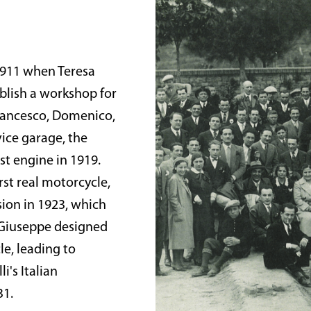
 1911 when Teresa
ablish a workshop for
Francesco, Domenico,
vice garage, the
st engine in 1919.
rst real motorcycle,
sion in 1923, which
 Giuseppe designed
e, leading to
i's Italian
31.