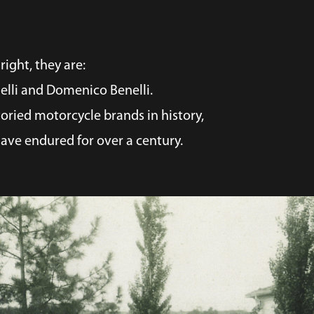
right, they are:
nelli and Domenico Benelli.
oried motorcycle brands in history,
ave endured for over a century.