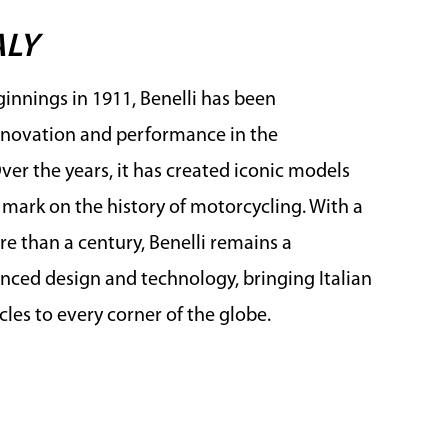
ALY
innings in 1911, Benelli has been
novation and performance in the
er the years, it has created iconic models
e mark on the history of motorcycling. With a
e than a century, Benelli remains a
ced design and technology, bringing Italian
les to every corner of the globe.