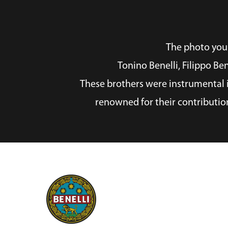
The photo you p
Tonino Benelli, Filippo Be
These brothers were instrumental i
renowned for their contributio