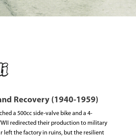
 and Recovery (1940-1959)
nched a 500cc side-valve bike and a 4-
WWII redirected their production to military
left the factory in ruins, but the resilient