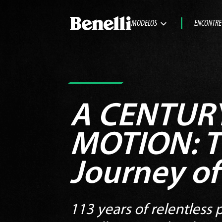
MODELOS
ENCONTRE
A CENTURY
MOTION:
T
Journey of
113 years of relentless p