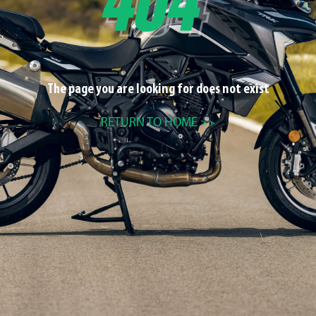
The page you are looking for does not exist
RETURN TO HOME >>