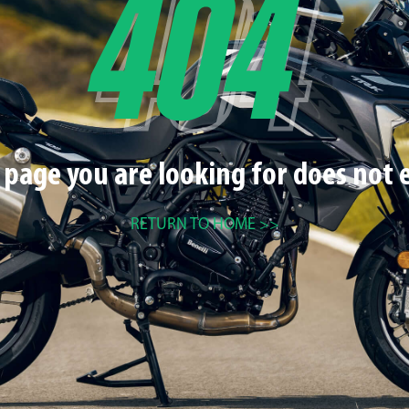
 page you are looking for does not e
RETURN TO HOME >>