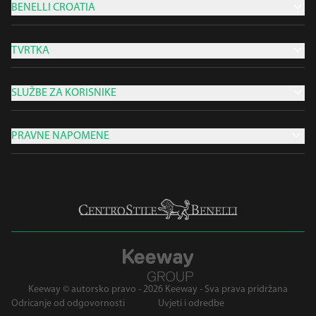
BENELLI CROATIA
TVRTKA
SLUŽBE ZA KORISNIKE
PRAVNE NAPOMENE
Keeway © autorsko pravo - 2026 Keeway - Sva prava pridržana
Odricanje od odgovornosti
Uvjeti i odredbe