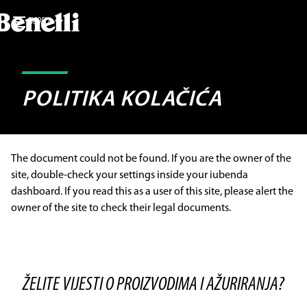
MODELI
POLITIKA KOLAČIĆA
The document could not be found. If you are the owner of the
site, double-check your settings inside your iubenda
dashboard. If you read this as a user of this site, please alert the
owner of the site to check their legal documents.
ŽELITE VIJESTI O PROIZVODIMA I AŽURIRANJA?