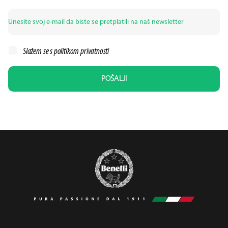
Slažem se s politikom
privatnosti
POŠALJI