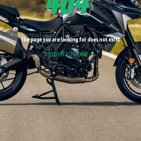
The page you are looking for does not exist
RETURN TO HOME >>