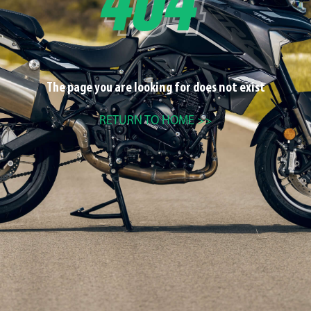
The page you are looking for does not exist
RETURN TO HOME >>