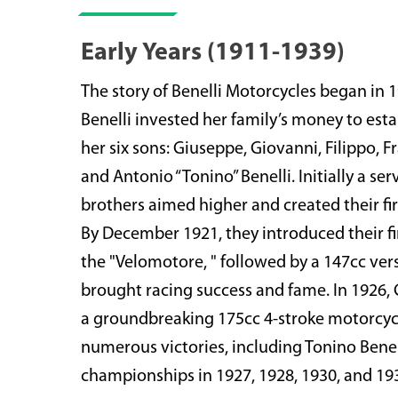
Early Years (1911-1939)
The story of Benelli Motorcycles began in
Benelli invested her family’s money to est
her six sons: Giuseppe, Giovanni, Filippo, 
and Antonio “Tonino” Benelli. Initially a ser
brothers aimed higher and created their fir
By December 1921, they introduced their fi
the "Velomotore, " followed by a 147cc ver
brought racing success and fame. In 1926,
a groundbreaking 175cc 4-stroke motorcycl
numerous victories, including Tonino Benell
championships in 1927, 1928, 1930, and 19