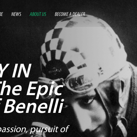
RE
NEWS
ABOUT US
BECOME A DEALER
 IN
he Epic
 Benelli
assion, pursuit of