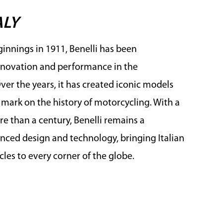
ALY
innings in 1911, Benelli has been
novation and performance in the
er the years, it has created iconic models
e mark on the history of motorcycling. With a
e than a century, Benelli remains a
ced design and technology, bringing Italian
les to every corner of the globe.