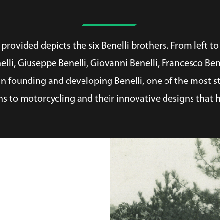
rovided depicts the six Benelli brothers. From left to 
nelli, Giuseppe Benelli, Giovanni Benelli, Francesco Be
n founding and developing Benelli, one of the most st
ns to motorcycling and their innovative designs that h