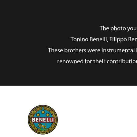
The photo you p
Tonino Benelli, Filippo Be
These brothers were instrumental i
renowned for their contributio