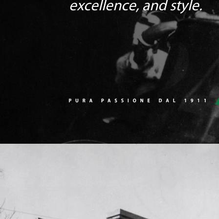
excellence, and style.