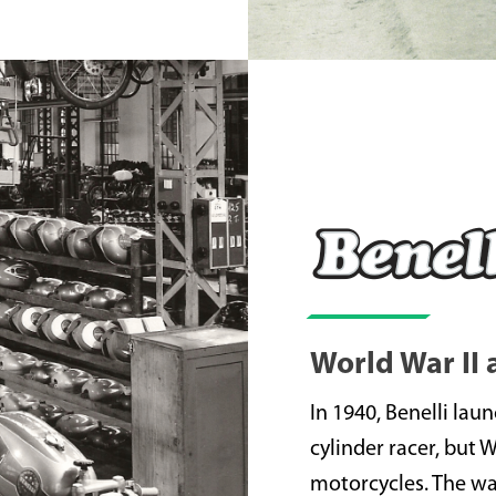
World War II
In 1940, Benelli lau
cylinder racer, but 
motorcycles. The war 