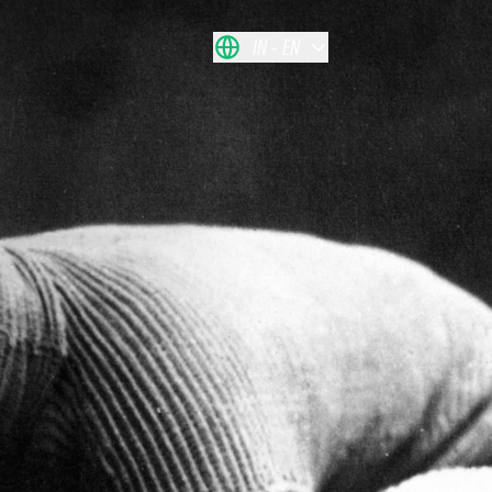
IN
EN