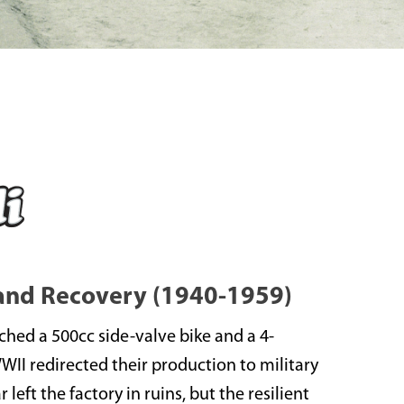
 and Recovery (1940-1959)
nched a 500cc side-valve bike and a 4-
WWII redirected their production to military
left the factory in ruins, but the resilient