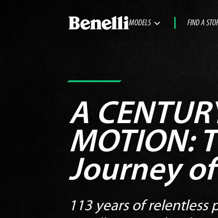
MODELS
FIND A STO
A CENTURY
MOTION:
T
Journey of
113 years of relentless p