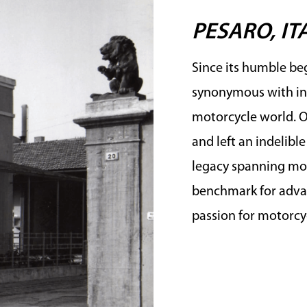
PESARO, IT
Since its humble beg
synonymous with in
motorcycle world. Ov
and left an indelibl
legacy spanning mor
benchmark for advan
passion for motorcyc