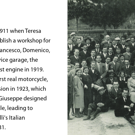
 1911 when Teresa
ablish a workshop for
Francesco, Domenico,
vice garage, the
st engine in 1919.
rst real motorcycle,
sion in 1923, which
 Giuseppe designed
e, leading to
i's Italian
31.