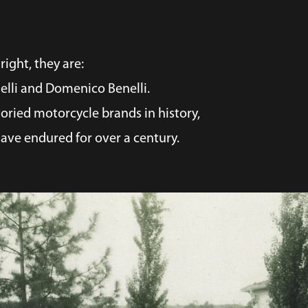
right, they are:
nelli and Domenico Benelli.
oried motorcycle brands in history,
ave endured for over a century.