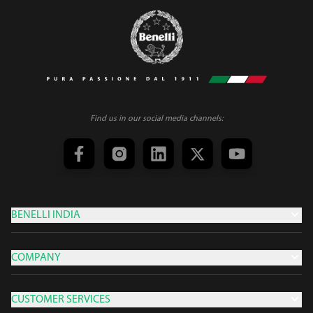
Find us in our social media channels:
BENELLI INDIA
COMPANY
CUSTOMER SERVICES