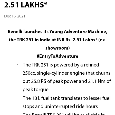
2.51 LAKHS*
Dec 16, 2021
Benelli launches its Young Adventure Machine,
the TRK 251 in India at INR Rs. 2.51 Lakhs* (ex-
showroom)
#EntryToAdventure
·
The TRK 251 is powered by a refined
250cc, single-cylinder engine that churns
out 25.8 PS of peak power and 21.1 Nm of
peak torque
·
The 18 L fuel tank translates to lesser fuel
stops and uninterrupted ride hours