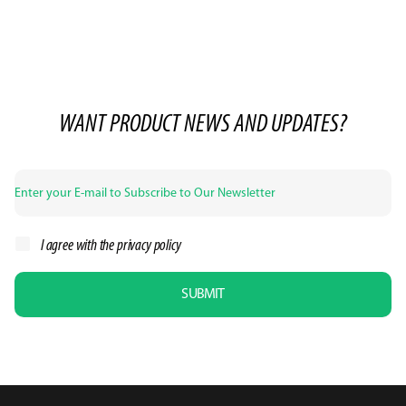
WANT PRODUCT NEWS AND UPDATES?
I agree with the
privacy policy
SUBMIT