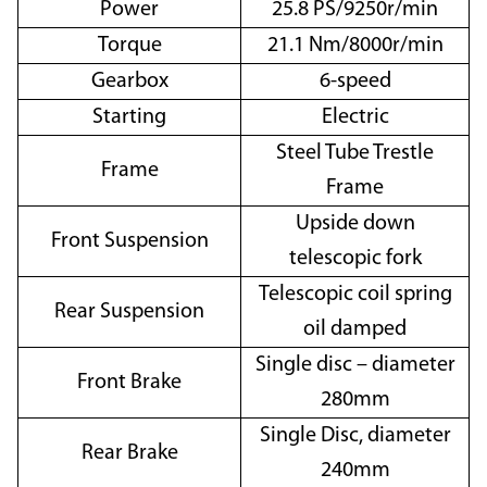
Power
25.8 PS/9250r/min
Torque
21.1 Nm/8000r/min
Gearbox
6-speed
Starting
Electric
Steel Tube Trestle
Frame
Frame
Upside down
Front Suspension
telescopic fork
Telescopic coil spring
Rear Suspension
oil damped
Single disc – diameter
Front Brake
280mm
Single Disc, diameter
Rear Brake
240mm