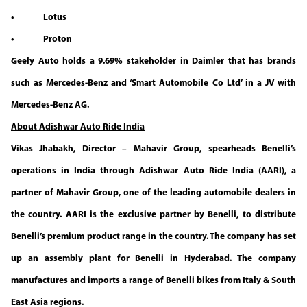
• Lotus
• Proton
Geely Auto holds a 9.69% stakeholder in Daimler that has brands
such as Mercedes-Benz and ‘Smart Automobile Co Ltd’ in a JV with
Mercedes-Benz AG.
About Adishwar Auto Ride India
Vikas Jhabakh, Director – Mahavir Group, spearheads Benelli’s
operations in India through Adishwar Auto Ride India (AARI), a
partner of Mahavir Group, one of the leading automobile dealers in
the country. AARI is the exclusive partner by Benelli, to distribute
Benelli’s premium product range in the country. The company has set
up an assembly plant for Benelli in Hyderabad. The company
manufactures and imports a range of Benelli bikes from Italy & South
East Asia regions.