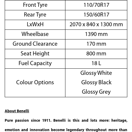
Front Tyre
110/70R17
Rear Tyre
150/60R17
LxWxH
2070 x 840 x 1300 mm
Wheelbase
1390 mm
Ground Clearance
170 mm
Seat Height
800 mm
Fuel Capacity
18 L
Glossy White
Colour Options
Glossy Black
Glossy Grey
About Benelli
Pure passion since 1911. Benelli is this and lots more: heritage,
emotion and innovation become legendary throughout more than