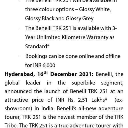
·
The Benelli TRK 251 will be available in
three colour options – Glossy White,
Glossy Black and Glossy Grey
·
The Benelli TRK 251 is available with 3-
Year Unlimited Kilometre Warranty as
Standard*
·
Bookings can be done online and offline
for INR 6,000
th
Hyderabad, 16
December 2021:
Benelli, the
global leader in the superbike segment,
announced the launch of Benelli TRK 251 at an
attractive price of INR
Rs. 2.51 Lakhs*
(ex-
showroom) in India. Benelli’s all-new adventure
tourer, TRK 251 is the newest member of the TRK
Tribe. The TRK 251 is a true adventure tourer with