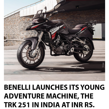
BENELLI LAUNCHES ITS YOUNG
ADVENTURE MACHINE, THE
TRK 251 IN INDIA AT INR RS.