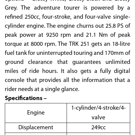
Grey. The adventure tourer is powered by a
refined 250cc, four-stroke, and four-valve single-
cylinder engine. The engine churns out 25.8 PS of
peak power at 9250 rpm and 21.1 Nm of peak
torque at 8000 rpm. The TRK 251 gets an 18-litre
fuel tank for uninterrupted touring and 170mm of
ground clearance that guarantees unlimited
miles of ride hours. It also gets a fully digital
console that provides all the information that a
rider needs at a single glance.
Specifications –
1-cylinder/4-stroke/4-
Engine
valve
Displacement
249cc