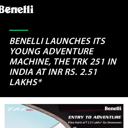
MODELS
BENELLI LAUNCHES ITS
YOUNG ADVENTURE
MACHINE, THE TRK 251 IN
INDIA AT INR RS. 2.51
LAKHS*