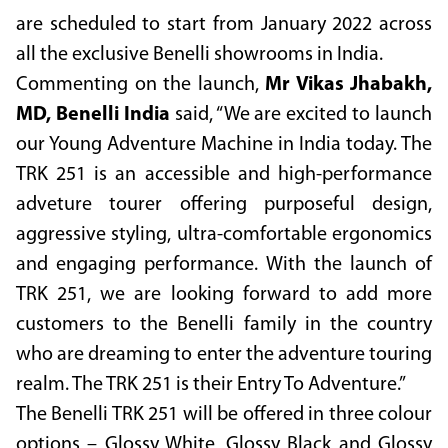
are scheduled to start from January 2022 across
all the exclusive Benelli showrooms in India.
Commenting on the launch,
Mr Vikas Jhabakh,
MD, Benelli India
said, “We are excited to launch
our Young Adventure Machine in India today. The
TRK 251 is an accessible and high-performance
adveture tourer offering purposeful design,
aggressive styling, ultra-comfortable ergonomics
and engaging performance. With the launch of
TRK 251, we are looking forward to add more
customers to the Benelli family in the country
who are dreaming to enter the adventure touring
realm. The TRK 251 is their Entry To Adventure.”
The Benelli TRK 251 will be offered in three colour
options – Glossy White, Glossy Black and Glossy