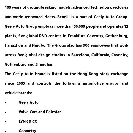
100 years of groundbreaking models, advanced technology, victories
and world-renowned riders. Benelli is a part of Geely Auto Group.
Geely Auto Group employs more than 50,000 people and operates 12
plants, five global R&D centres in Frankfurt, Coventry, Gothenburg,
Hangzhou and Ningbo. The Group also has 900 employees that work
across five global design studios in Barcelona, California, Coventry,
Gothenburg and Shanghai.
The Geely Auto brand is listed on the Hong Kong stock exchange
since 2005 and controls the following automotive groups and
vehicle brands:
• Geely Auto
• Volvo Cars and Polestar
• LYNK & CO
• Geometry