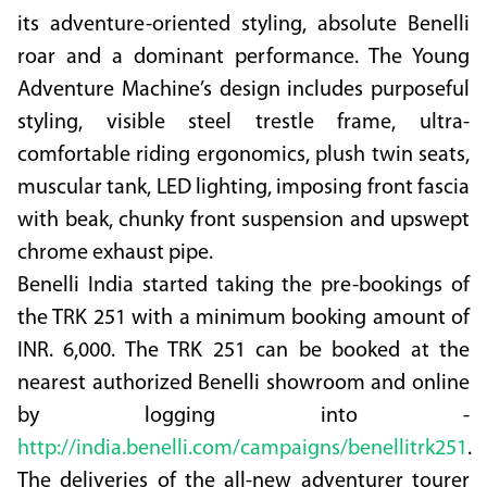
its adventure-oriented styling, absolute Benelli
roar and a dominant performance. The Young
Adventure Machine’s design includes purposeful
styling, visible steel trestle frame, ultra-
comfortable riding ergonomics, plush twin seats,
muscular tank, LED lighting, imposing front fascia
with beak, chunky front suspension and upswept
chrome exhaust pipe.
Benelli India started taking the pre-bookings of
the TRK 251 with a minimum booking amount of
INR. 6,000. The TRK 251 can be booked at the
nearest authorized Benelli showroom and online
by logging into -
http://india.benelli.com/campaigns/benellitrk251
.
The deliveries of the all-new adventurer tourer