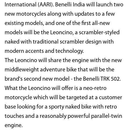
International (AARI). Benelli India will launch two
new motorcycles along with updates to a few
existing models, and one of the first all-new
models will be the Leoncino, a scrambler-styled
naked with traditional scrambler design with
modern accents and technology.
The Leoncino will share the engine with the new
middleweight adventure bike that will be the
brand's second new model - the Benelli TRK 502.
What the Leoncino will offer is a neo-retro
motorcycle which will be targeted at a customer
base looking for a sporty naked bike with retro
touches and a reasonably powerful parallel-twin
engine.