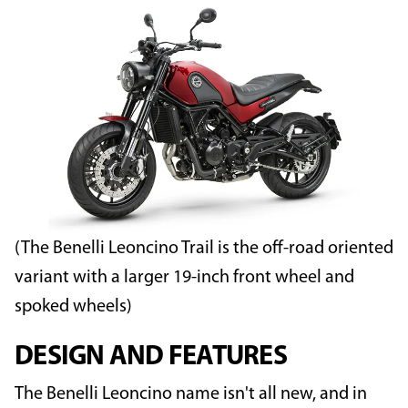
(The Benelli Leoncino Trail is the off-road oriented
variant with a larger 19-inch front wheel and
spoked wheels)
DESIGN AND FEATURES
The Benelli Leoncino name isn't all new, and in