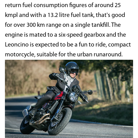
return fuel consumption figures of around 25
kmpl and with a 13.2 litre fuel tank, that's good
for over 300 km range on a single tankfill. The
engine is mated to a six-speed gearbox and the
Leoncino is expected to be a fun to ride, compact
motorcycle, suitable for the urban runaround.