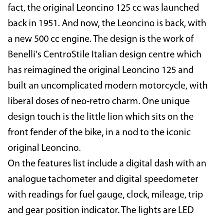
fact, the original Leoncino 125 cc was launched
back in 1951. And now, the Leoncino is back, with
a new 500 cc engine. The design is the work of
Benelli's CentroStile Italian design centre which
has reimagined the original Leoncino 125 and
built an uncomplicated modern motorcycle, with
liberal doses of neo-retro charm. One unique
design touch is the little lion which sits on the
front fender of the bike, in a nod to the iconic
original Leoncino.
On the features list include a digital dash with an
analogue tachometer and digital speedometer
with readings for fuel gauge, clock, mileage, trip
and gear position indicator. The lights are LED