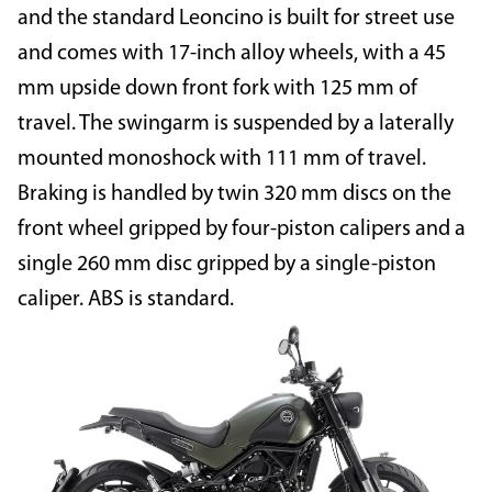
and the standard Leoncino is built for street use
and comes with 17-inch alloy wheels, with a 45
mm upside down front fork with 125 mm of
travel. The swingarm is suspended by a laterally
mounted monoshock with 111 mm of travel.
Braking is handled by twin 320 mm discs on the
front wheel gripped by four-piston calipers and a
single 260 mm disc gripped by a single-piston
caliper. ABS is standard.