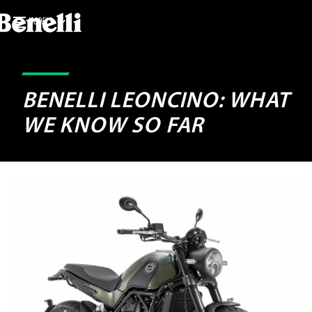
MODELS
BENELLI LEONCINO: WHAT
WE KNOW SO FAR