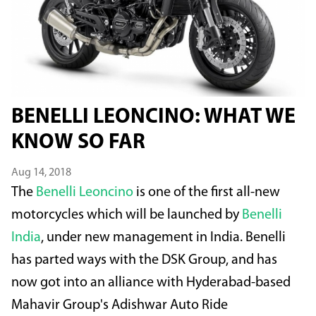
BENELLI LEONCINO: WHAT WE
KNOW SO FAR
Aug 14, 2018
The
Benelli Leoncino
is one of the first all-new
motorcycles which will be launched by
Benelli
India
, under new management in India. Benelli
has parted ways with the DSK Group, and has
now got into an alliance with Hyderabad-based
Mahavir Group's Adishwar Auto Ride