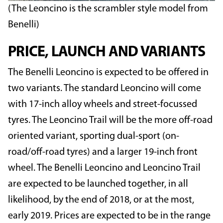
(The Leoncino is the scrambler style model from
Benelli)
PRICE, LAUNCH AND VARIANTS
The Benelli Leoncino is expected to be offered in
two variants. The standard Leoncino will come
with 17-inch alloy wheels and street-focussed
tyres. The Leoncino Trail will be the more off-road
oriented variant, sporting dual-sport (on-
road/off-road tyres) and a larger 19-inch front
wheel. The Benelli Leoncino and Leoncino Trail
are expected to be launched together, in all
likelihood, by the end of 2018, or at the most,
early 2019. Prices are expected to be in the range