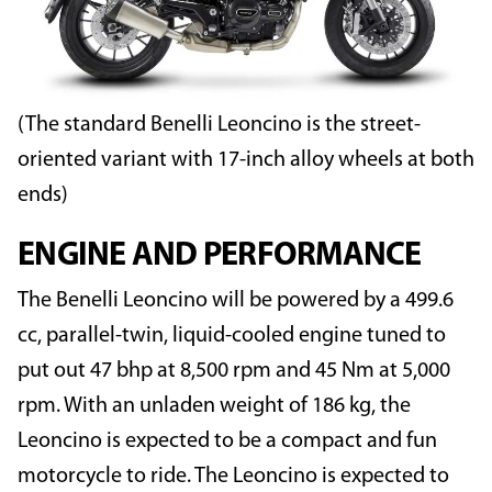
(The standard Benelli Leoncino is the street-
oriented variant with 17-inch alloy wheels at both
ends)
ENGINE AND PERFORMANCE
The Benelli Leoncino will be powered by a 499.6
cc, parallel-twin, liquid-cooled engine tuned to
put out 47 bhp at 8,500 rpm and 45 Nm at 5,000
rpm. With an unladen weight of 186 kg, the
Leoncino is expected to be a compact and fun
motorcycle to ride. The Leoncino is expected to