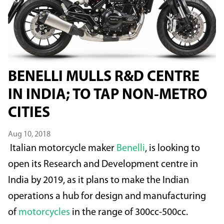
BENELLI MULLS R&D CENTRE
IN INDIA; TO TAP NON-METRO
CITIES
Aug 10, 2018
Italian motorcycle maker
Benelli
, is looking to
open its Research and Development centre in
India by 2019, as it plans to make the Indian
operations a hub for design and manufacturing
of
motorcycles
in the range of 300cc-500cc.