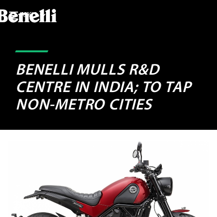
MODELS
BENELLI MULLS R&D
CENTRE IN INDIA; TO TAP
NON-METRO CITIES