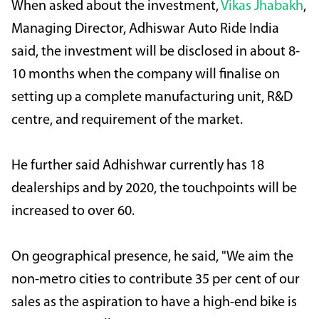
When asked about the investment,
Vikas Jhabakh
,
Managing Director, Adhiswar Auto Ride India
said, the investment will be disclosed in about 8-
10 months when the company will finalise on
setting up a complete manufacturing unit, R&D
centre, and requirement of the market.
He further said Adhishwar currently has 18
dealerships and by 2020, the touchpoints will be
increased to over 60.
On geographical presence, he said, "We aim the
non-metro cities to contribute 35 per cent of our
sales as the aspiration to have a high-end bike is