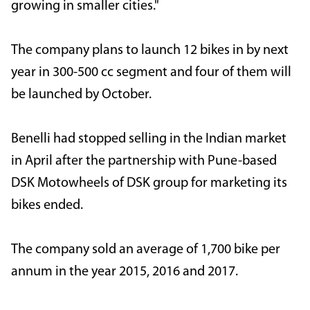
growing in smaller cities."
The company plans to launch 12 bikes in by next
year in 300-500 cc segment and four of them will
be launched by October.
Benelli had stopped selling in the Indian market
in April after the partnership with Pune-based
DSK Motowheels of DSK group for marketing its
bikes ended.
The company sold an average of 1,700 bike per
annum in the year 2015, 2016 and 2017.