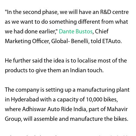
"In the second phase, we will have an R&D centre
as we want to do something different from what
we had done earlier,"
Dante Bustos
, Chief
Marketing Officer, Global- Benelli, told ETAuto.
He further said the idea is to localise most of the
products to give them an Indian touch.
The company is setting up a manufacturing plant
in Hyderabad with a capacity of 10,000 bikes,
where Adhiswar Auto Ride India, part of Mahavir
Group, will assemble and manufacture the bikes.