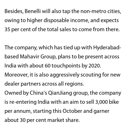
Besides, Benelli will also tap the non-metro cities,
owing to higher disposable income, and expects
35 per cent of the total sales to come from there.
The company, which has tied up with Hyderabad-
based Mahavir Group, plans to be present across
India with about 60 touchpoints by 2020.
Moreover, it is also aggressively scouting for new
dealer partners across all regions.
Owned by China's QianJiang group, the company
is re-entering India with an aim to sell 3,000 bike
per annum, starting this October and garner
about 30 per cent market share.