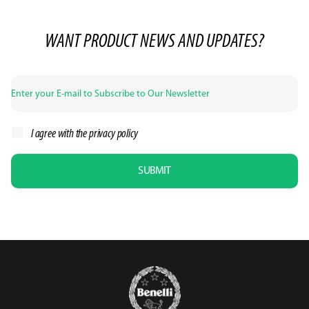
WANT PRODUCT NEWS AND UPDATES?
I agree with the
privacy policy
SUBMIT