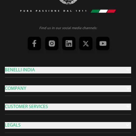
Find us in our social media channels:
BENELLI INDIA
COMPANY
CUSTOMER SERVICES
LEGALS