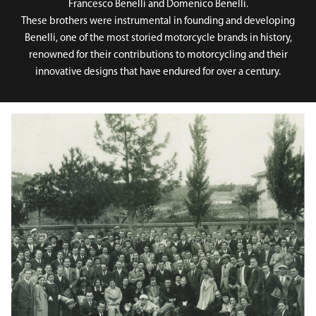
Francesco Benelli and Domenico Benelli.
These brothers were instrumental in founding and developing
Benelli, one of the most storied motorcycle brands in history,
renowned for their contributions to motorcycling and their
innovative designs that have endured for over a century.