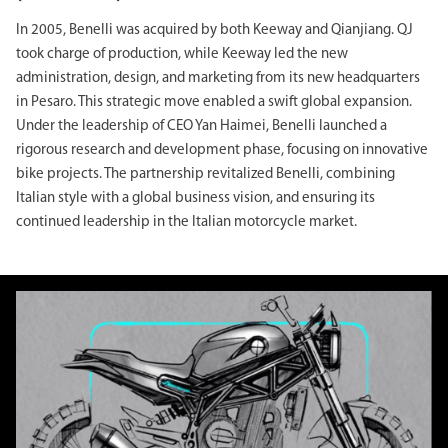
In 2005, Benelli was acquired by both Keeway and Qianjiang. QJ
took charge of production, while Keeway led the new
administration, design, and marketing from its new headquarters
in Pesaro. This strategic move enabled a swift global expansion.
Under the leadership of CEO Yan Haimei, Benelli launched a
rigorous research and development phase, focusing on innovative
bike projects. The partnership revitalized Benelli, combining
Italian style with a global business vision, and ensuring its
continued leadership in the Italian motorcycle market.