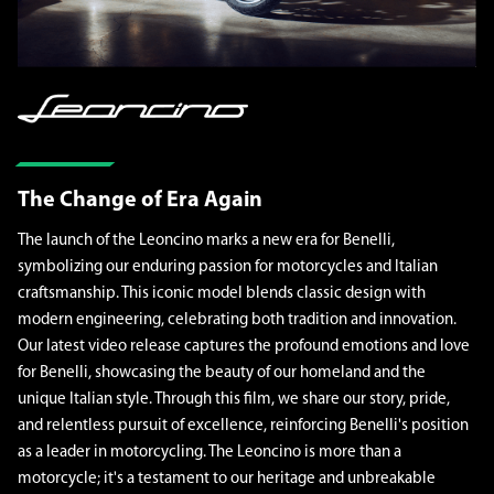
The Change of Era Again
The launch of the Leoncino marks a new era for Benelli,
symbolizing our enduring passion for motorcycles and Italian
craftsmanship. This iconic model blends classic design with
modern engineering, celebrating both tradition and innovation.
Our latest video release captures the profound emotions and love
for Benelli, showcasing the beauty of our homeland and the
unique Italian style. Through this film, we share our story, pride,
and relentless pursuit of excellence, reinforcing Benelli's position
as a leader in motorcycling. The Leoncino is more than a
motorcycle; it's a testament to our heritage and unbreakable