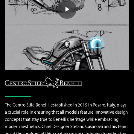
The Centro Stile Benelli, established in 2015 in Pesaro, Italy, plays
a crucial role in ensuring that all models feature innovative design
concepts that stay true to Benelli’s heritage while embracing
modern aesthetics. Chief Designer Stefano Casanova and his team