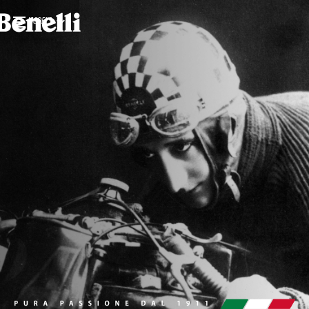
MODELS