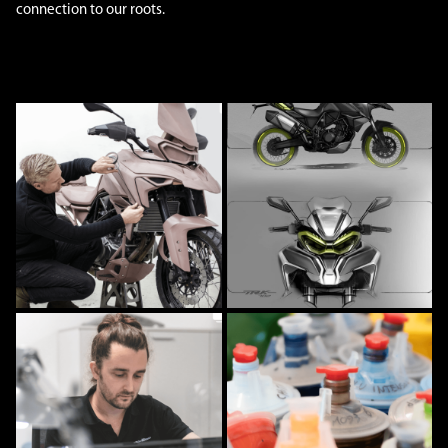
connection to our roots.