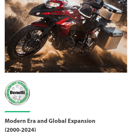
Modern Era and Global Expansion
(2000-2024)