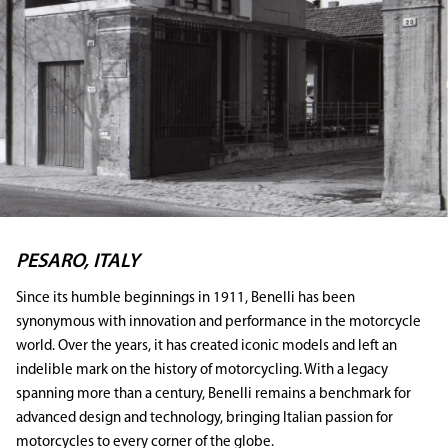
PESARO, ITALY
Since its humble beginnings in 1911, Benelli has been
synonymous with innovation and performance in the motorcycle
world. Over the years, it has created iconic models and left an
indelible mark on the history of motorcycling. With a legacy
spanning more than a century, Benelli remains a benchmark for
advanced design and technology, bringing Italian passion for
motorcycles to every corner of the globe.