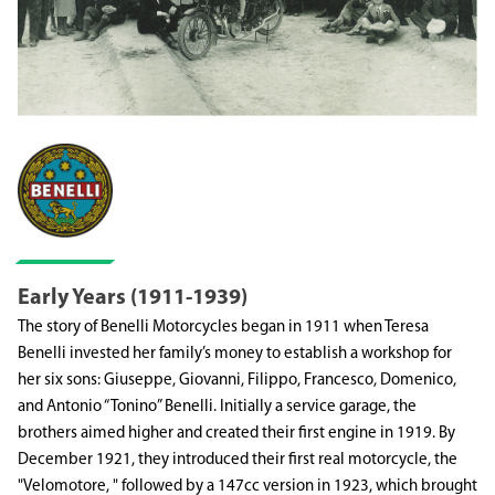
Early Years (1911-1939)
The story of Benelli Motorcycles began in 1911 when Teresa
Benelli invested her family’s money to establish a workshop for
her six sons: Giuseppe, Giovanni, Filippo, Francesco, Domenico,
and Antonio “Tonino” Benelli. Initially a service garage, the
brothers aimed higher and created their first engine in 1919. By
December 1921, they introduced their first real motorcycle, the
"Velomotore, " followed by a 147cc version in 1923, which brought