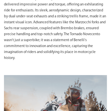
delivered impressive power and torque, offering an exhilarating
ride for enthusiasts. Its sleek, aerodynamic design, characterized
by dual under-seat exhausts and a striking trellis frame, made it an
instant visual icon. Advanced features like the Marzocchi forks and
Sachs rear suspension, coupled with Brembo brakes, ensured
precise handling and top-notch safety. The Tornado Novecento
wasn't just a superbike; it was a statement of Benelli's
commitment to innovation and excellence, capturing the
imagination of riders and solidifying its place in motorcycle
history.