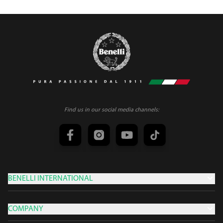
Find us in our social media channels:
BENELLI INTERNATIONAL
COMPANY