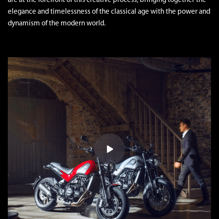
are at the forefront of this creative process, bringing together the
elegance and timelessness of the classical age with the power and
dynamism of the modern world.