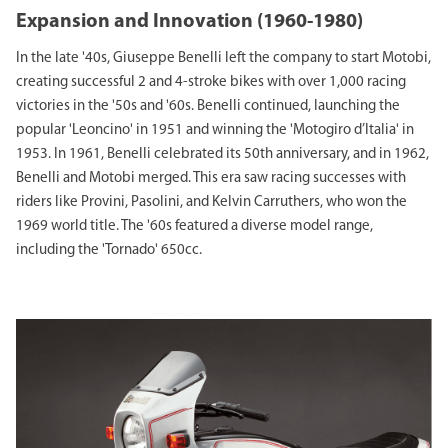
Expansion and Innovation (1960-1980)
In the late '40s, Giuseppe Benelli left the company to start Motobi,
creating successful 2 and 4-stroke bikes with over 1,000 racing
victories in the '50s and '60s. Benelli continued, launching the
popular 'Leoncino' in 1951 and winning the 'Motogiro d’Italia' in
1953. In 1961, Benelli celebrated its 50th anniversary, and in 1962,
Benelli and Motobi merged. This era saw racing successes with
riders like Provini, Pasolini, and Kelvin Carruthers, who won the
1969 world title. The '60s featured a diverse model range,
including the 'Tornado' 650cc.