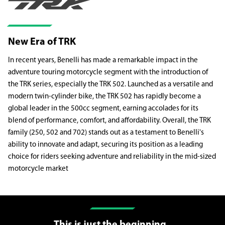
New Era of TRK
In recent years, Benelli has made a remarkable impact in the
adventure touring motorcycle segment with the introduction of
the TRK series, especially the TRK 502. Launched as a versatile and
modern twin-cylinder bike, the TRK 502 has rapidly become a
global leader in the 500cc segment, earning accolades for its
blend of performance, comfort, and affordability. Overall, the TRK
family (250, 502 and 702) stands out as a testament to Benelli's
ability to innovate and adapt, securing its position as a leading
choice for riders seeking adventure and reliability in the mid-sized
motorcycle market
This is just the beginning..