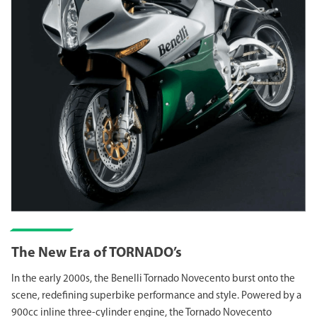
The New Era of TORNADO’s
In the early 2000s, the Benelli Tornado Novecento burst onto the
scene, redefining superbike performance and style. Powered by a
900cc inline three-cylinder engine, the Tornado Novecento