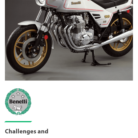
Challenges and