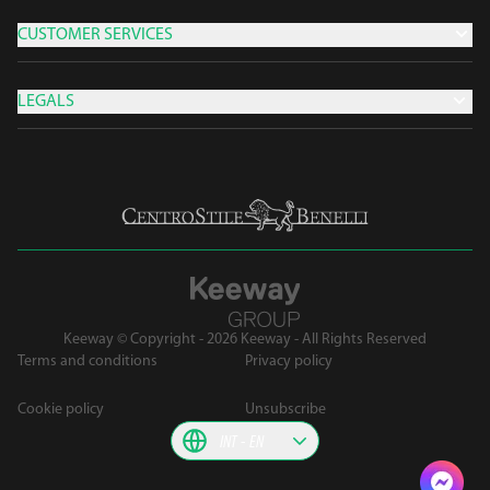
CUSTOMER SERVICES
LEGALS
Keeway © Copyright - 2026 Keeway - All Rights Reserved
Terms and conditions
Privacy policy
Cookie policy
Unsubscribe
INT
EN