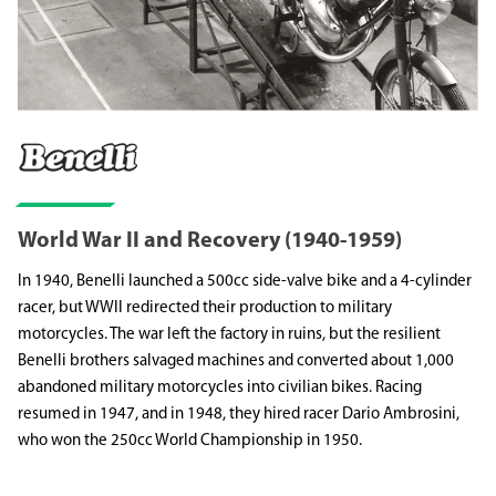
World War II and Recovery (1940-1959)
In 1940, Benelli launched a 500cc side-valve bike and a 4-cylinder
racer, but WWII redirected their production to military
motorcycles. The war left the factory in ruins, but the resilient
Benelli brothers salvaged machines and converted about 1,000
abandoned military motorcycles into civilian bikes. Racing
resumed in 1947, and in 1948, they hired racer Dario Ambrosini,
who won the 250cc World Championship in 1950.