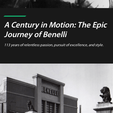
A Century in Motion:
The Epic
Journey of Benelli
113 years of relentless passion, pursuit of excellence, and style.