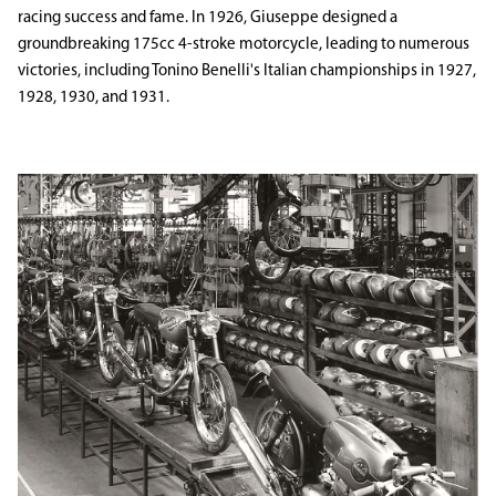
racing success and fame. In 1926, Giuseppe designed a
groundbreaking 175cc 4-stroke motorcycle, leading to numerous
victories, including Tonino Benelli's Italian championships in 1927,
1928, 1930, and 1931.