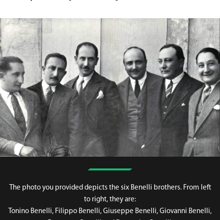
The photo you provided depicts the six Benelli brothers. From left
to right, they are:
Tonino Benelli, Filippo Benelli, Giuseppe Benelli, Giovanni Benelli,