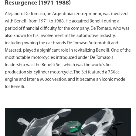
Resurgence (1971-1988)
Alejandro De Tomaso, an Argentinian entrepreneur, was involved
with Benelli from 1971 to 1988. He acquired Benelli during a
period of financial difficulty for the company. De Tomaso, who was
also known for his involvement in the automotive industry,
including owning the car brands De Tomaso Automobili and
Maserati, played a significant role in revitalizing Benelli. One of the
most notable motorcycles introduced under De Tomaso's
leadership was the Benelli Sei, which was the world’s first
production six-cylinder motorcycle. The Sei featured a 750cc
engine and later a 900cc version, and it became an iconic model
for Benelli.