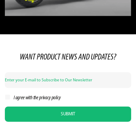
WANT PRODUCT NEWS AND UPDATES?
I agree with the
privacy policy
SUBMIT