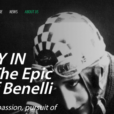
RE
NEWS
ABOUT US
 IN
he Epic
 Benelli
assion, pursuit of