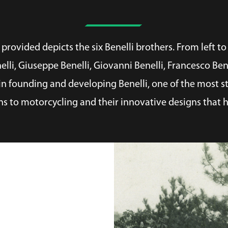
rovided depicts the six Benelli brothers. From left to 
nelli, Giuseppe Benelli, Giovanni Benelli, Francesco Be
n founding and developing Benelli, one of the most st
ns to motorcycling and their innovative designs that h