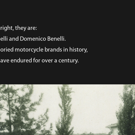
right, they are:
nelli and Domenico Benelli.
oried motorcycle brands in history,
ave endured for over a century.