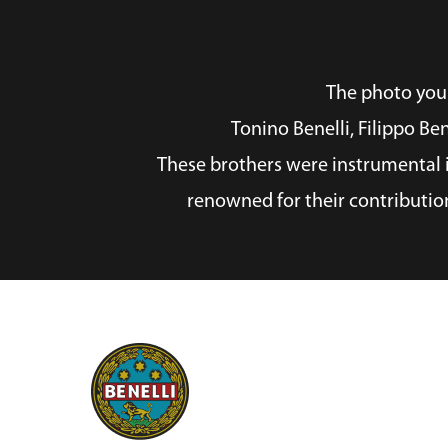
The photo you p
Tonino Benelli, Filippo Be
These brothers were instrumental i
renowned for their contributio