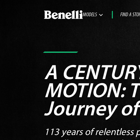
MODELS
FIND A STO
A CENTURY
MOTION:
T
Journey of
113 years of relentless p