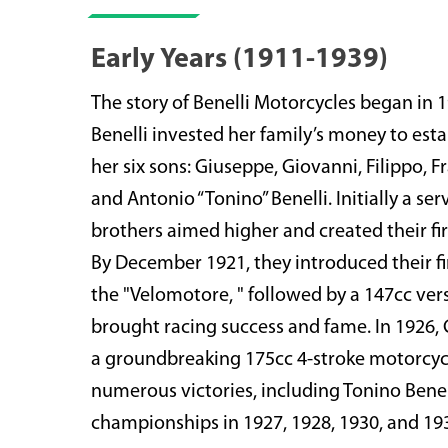
Early Years (1911-1939)
The story of Benelli Motorcycles began in
Benelli invested her family’s money to est
her six sons: Giuseppe, Giovanni, Filippo, 
and Antonio “Tonino” Benelli. Initially a ser
brothers aimed higher and created their fir
By December 1921, they introduced their fi
the "Velomotore, " followed by a 147cc ver
brought racing success and fame. In 1926,
a groundbreaking 175cc 4-stroke motorcycl
numerous victories, including Tonino Benell
championships in 1927, 1928, 1930, and 19