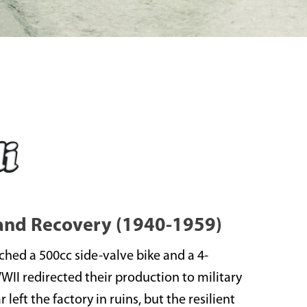
 and Recovery (1940-1959)
nched a 500cc side-valve bike and a 4-
WWII redirected their production to military
left the factory in ruins, but the resilient