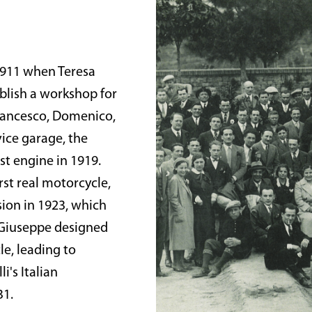
 1911 when Teresa
ablish a workshop for
Francesco, Domenico,
vice garage, the
st engine in 1919.
rst real motorcycle,
sion in 1923, which
 Giuseppe designed
e, leading to
i's Italian
31.