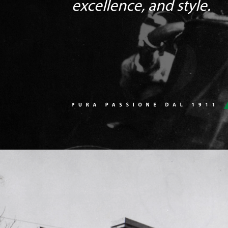
excellence, and style.