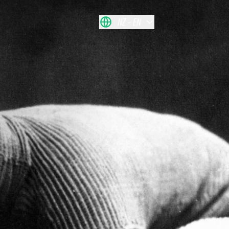
NZ
EN