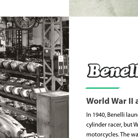
World War II
In 1940, Benelli lau
cylinder racer, but 
motorcycles. The war 