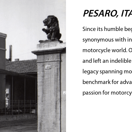
PESARO, IT
Since its humble beg
synonymous with in
motorcycle world. Ov
and left an indelibl
legacy spanning mor
benchmark for advan
passion for motorcyc