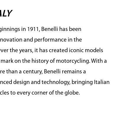
ALY
innings in 1911, Benelli has been
novation and performance in the
er the years, it has created iconic models
e mark on the history of motorcycling. With a
e than a century, Benelli remains a
ced design and technology, bringing Italian
les to every corner of the globe.