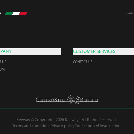
Find 
PANY
CUSTOMER SERVICES
T US
CONTACT US
EUM
Keeway © Copyright - 2026 Keeway - All Rights Reserved
Terms and conditions
Privacy policy
Cookie policy
Unsubscribe