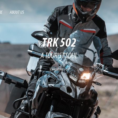
RE
ABOUT US
TRK 502
A TOURIST SOUL
View More >>