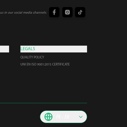
us in our social media channels:
LEGALS
QUALITY POLICY
UNI EN ISO 9001:2015 CERTIFICATE
PK
EN