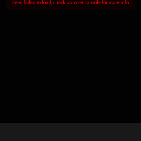
Feed failed to load, check browser console for more info