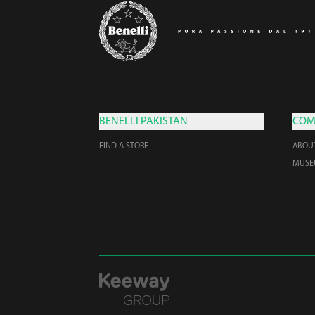
BENELLI PAKISTAN
COM
FIND A STORE
ABOU
MUS