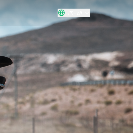
PK
EN