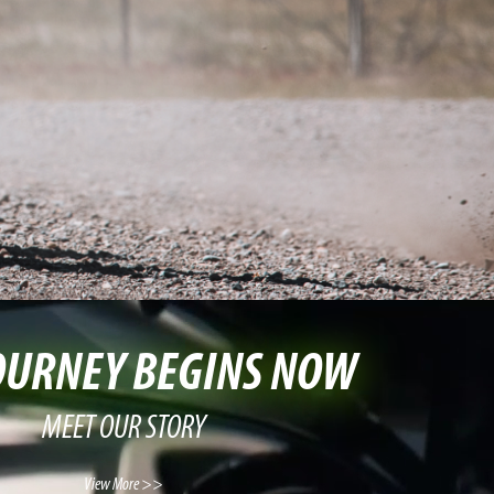
OURNEY BEGINS NOW
MEET OUR STORY
View More >>