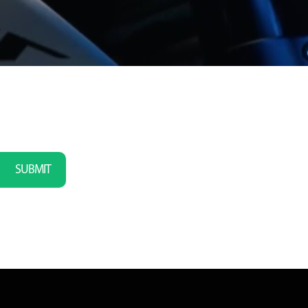
SUBMIT