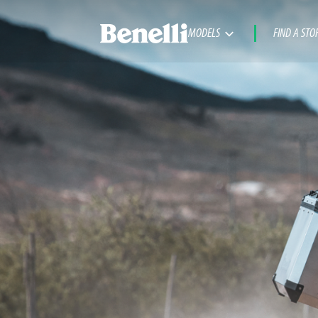
MODELS
FIND A STO