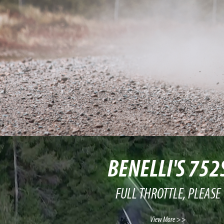
BENELLI'S 752
FULL THROTTLE, PLEASE
View More >>