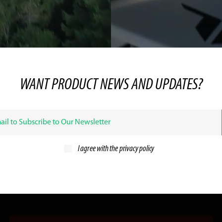
WANT PRODUCT NEWS AND UPDATES?
I agree with the
privacy policy