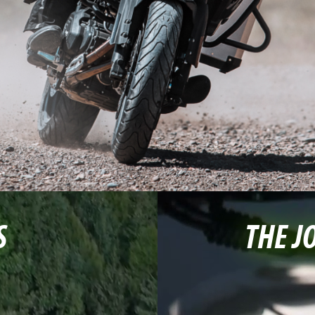
S
THE J